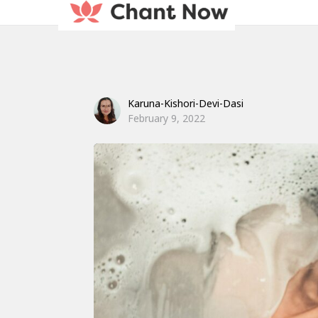
Karuna-Kishori-Devi-Dasi
February 9, 2022