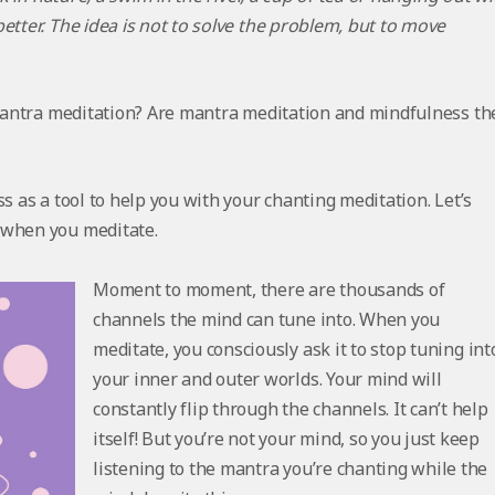
etter. The idea is not to solve the problem, but to move
o mantra meditation? Are mantra meditation and mindfulness th
s as a tool to help you with your chanting meditation. Let’s
 when you meditate.
Moment to moment, there are thousands of
channels the mind can tune into. When you
meditate, you consciously ask it to
stop
tuning int
your inner and outer worlds. Your mind will
constantly flip through the channels. It can’t help
itself! But you’re not your mind, so you just keep
listening to the mantra you’re chanting while the