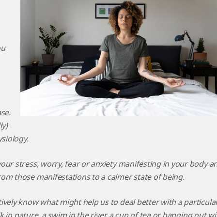
ou
se.
ly)
ysiology.
our stress, worry, fear or anxiety manifesting in your body a
om those manifestations to a calmer state of being.
ively know what might help us to deal better with a particula
lk in nature, a swim in the river, a cup of tea or hanging out wi