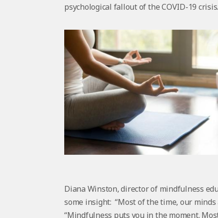
psychological fallout of the COVID-19 crisis
Diana Winston, director of mindfulness edu
some insight: “Most of the time, our minds 
“Mindfulness puts you in the moment. Most 