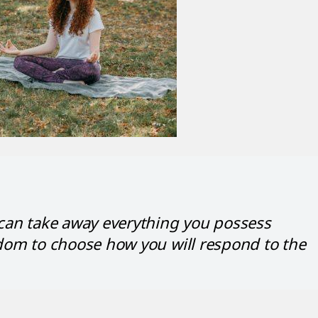
 can take away everything you possess
dom to choose how you will respond to the