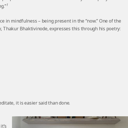
1
ng.”
ice in mindfulness – being present in the “now.” One of the
y, Thakur Bhaktivinode, expresses this through his poetry:
itate, it is easier said than done.
it’s