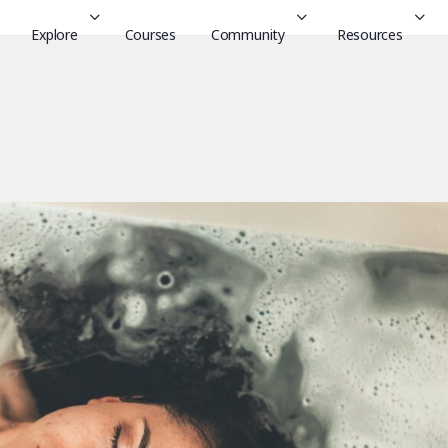
Explore
Courses
Community
Resources