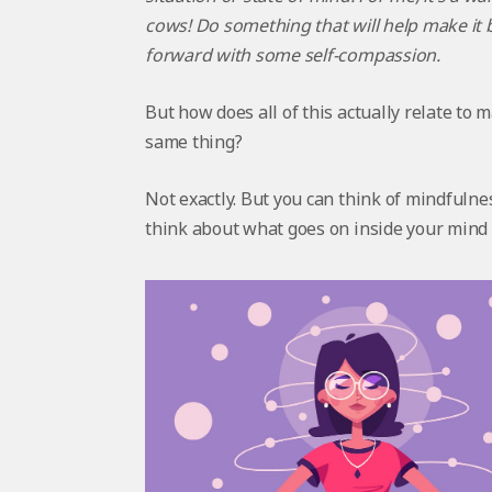
cows! Do something that will help make it b
forward with some self-compassion.
But how does all of this actually relate t
same thing?
Not exactly. But you can think of mindfulnes
think about what goes on inside your mind