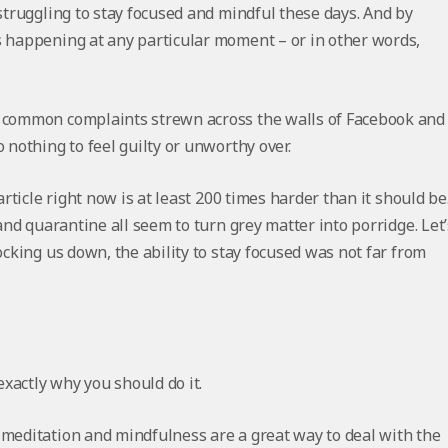
 struggling to stay focused and mindful these days. And by
s happening at any particular moment – or in other words,
e common complaints strewn across the walls of Facebook and
 nothing to feel guilty or unworthy over.
article right now is at least 200 times harder than it should be
 and quarantine all seem to turn grey matter into porridge. Let’
ocking us down, the ability to stay focused was not far from
exactly why you should do it.
 meditation and mindfulness are a great way to deal with the