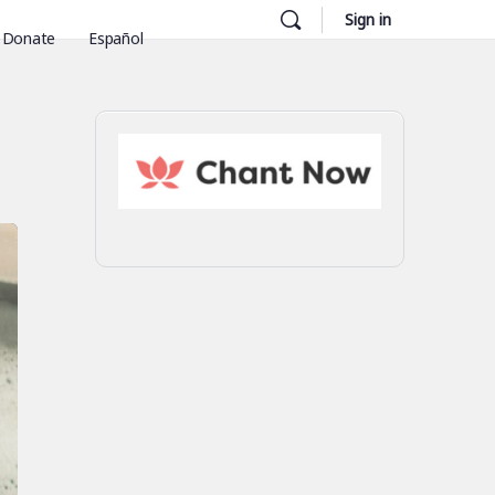
Sign in
Donate
Español