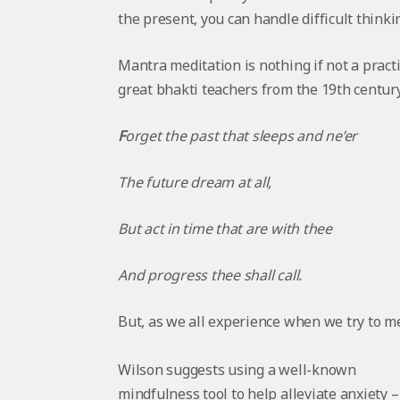
the present, you can handle difficult thinki
Mantra meditation is nothing if not a pract
great bhakti teachers from the 19th centur
F
orget the past that sleeps and ne’er
The future dream at all,
But act in time that are with thee
And progress thee shall call.
But, as we all experience when we try to med
Wilson suggests using a well-known
mindfulness tool to help alleviate anxiety – 