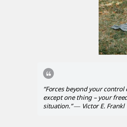
“Forces beyond your control
except one thing – your free
situation.” ― Victor E. Frankl