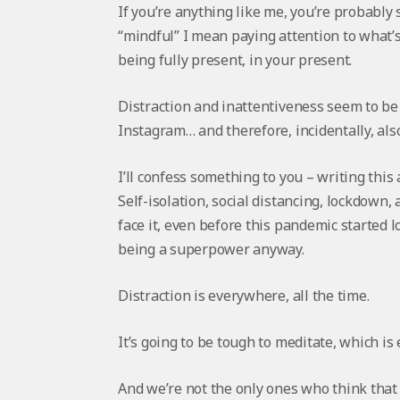
If you’re anything like me, you’re probably
“mindful” I mean paying attention to what’
being fully present, in your present.
Distraction and inattentiveness seem to b
Instagram… and therefore, incidentally, also
I’ll confess something to you – writing this 
Self-isolation, social distancing, lockdown,
face it, even before this pandemic started l
being a superpower anyway.
Distraction is everywhere, all the time.
It’s going to be tough to meditate, which is 
And we’re not the only ones who think that