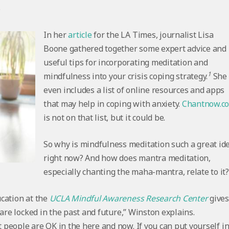
.
In her
article
for the LA Times, journalist Lisa
Boone gathered together some expert advice and
useful tips for incorporating meditation and
1
mindfulness into your crisis coping strategy.
She
even includes a list of online resources and apps
that may help in coping with anxiety.
Chantnow.c
is not on that list, but it could be.
So why is mindfulness meditation such a great id
right now? And how does mantra meditation,
especially chanting the maha-mantra, relate to it
cation at the
UCLA Mindful Awareness Research Center
give
are locked in the past and future,” Winston explains.
people are OK in the here and now. If you can put yourself i