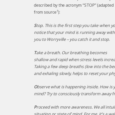
described by the acronym “STOP” (adapted
1
from source
):
S
top. This is the first step you take when y
notice that your mind is running away with
you to Worryville – you catch it and stop.
T
ake a breath. Our breathing becomes
shallow and rapid when stress levels increa
Taking a few deep breaths (low into the bel
and exhaling slowly, helps to reset your ph
O
bserve what is happening inside. How is y
mind? Try to consciously transform away fr
P
roceed
with more awareness. We all intuit
situation or state of mind. For me, it’s a wa