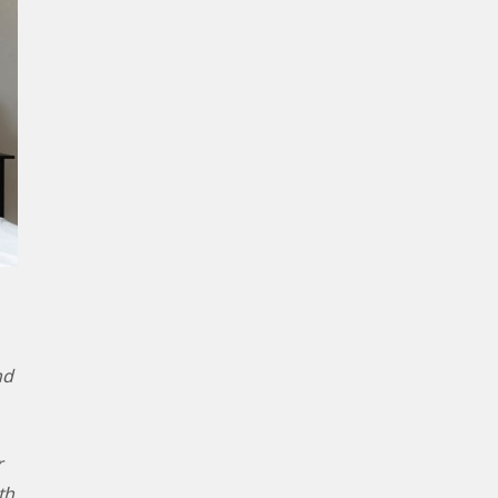
nd
r
th