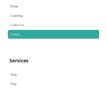
Home
Coaching
Contact us
Groups
Services
Shop
Help