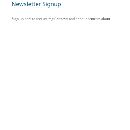
Newsletter Signup
Sign up here to receive regular news and announcements about
Chant Now.
Submit
CAPTCHA