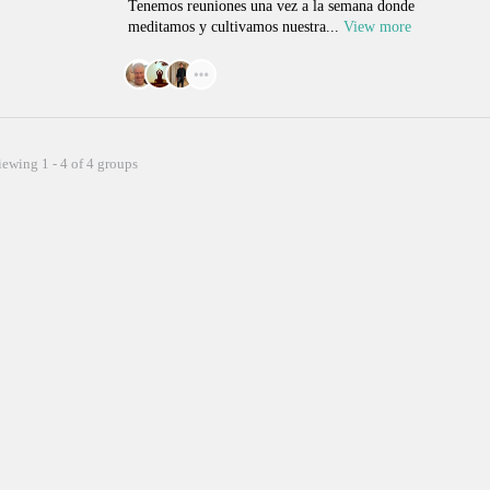
Tenemos reuniones una vez a la semana donde
meditamos y cultivamos nuestra...
View more
iewing 1 - 4 of 4 groups