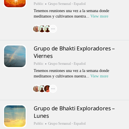
Public
Grupo Semanal - Español
Tenemos reuniones una vez a la semana donde
meditamos y cultivamos nuestra...
View more
Grupo de Bhakti Exploradores –
Viernes
Public
Grupo Semanal - Español
Tenemos reuniones una vez a la semana donde
meditamos y cultivamos nuestra...
View more
Grupo de Bhakti Exploradores –
Lunes
Public
Grupo Semanal - Español