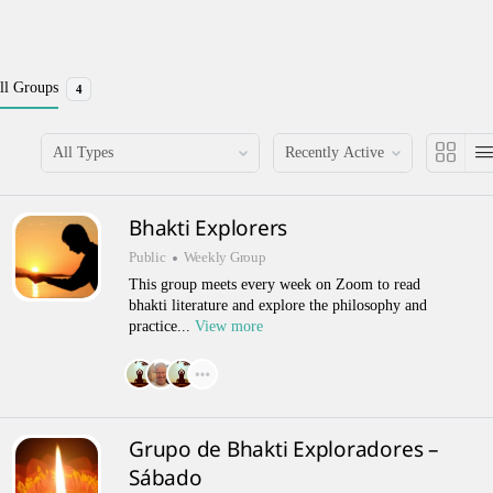
ll Groups
4
Order
Order
By:
By:
Bhakti Explorers
Public
Weekly Group
This group meets every week on Zoom to read
bhakti literature and explore the philosophy and
practice...
View more
Grupo de Bhakti Exploradores –
Sábado