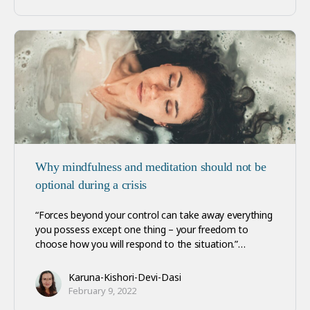
Why mindfulness and meditation should not be
optional during a crisis
“Forces beyond your control can take away everything
you possess except one thing – your freedom to
choose how you will respond to the situation.”…
Karuna-Kishori-Devi-Dasi
February 9, 2022