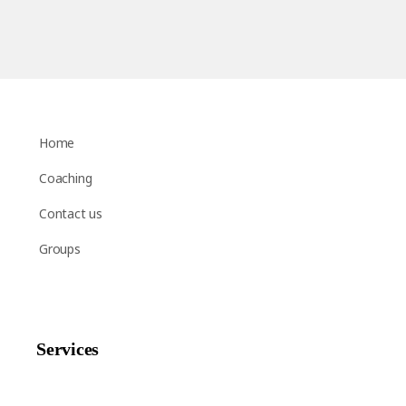
Home
Coaching
Contact us
Groups
Services
Shop