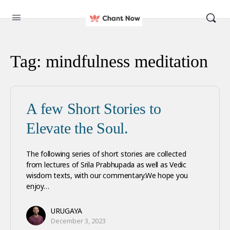
Tag:
mindfulness meditation
A few Short Stories to
Elevate the Soul.
The following series of short stories are collected
from lectures of Srila Prabhupada as well as Vedic
wisdom texts, with our commentary.We hope you
enjoy…
URUGAYA
December 3, 2023