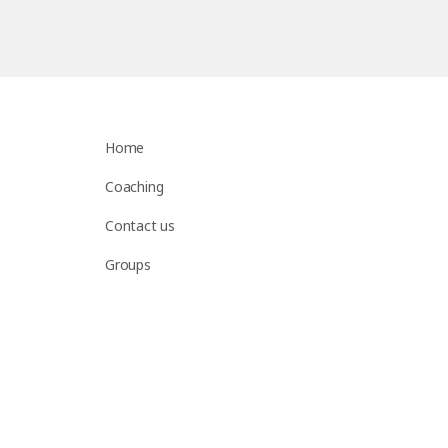
Home
Coaching
Contact us
Groups