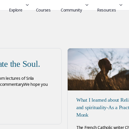
Explore
Courses
Community
Resources
te the Soul.
om lectures of Srila
ur commentary.We hope you
What I learned about Rel
and spirituality-As a Prac
Monk
The French Catholic writer C