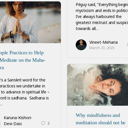
Péguy said, “Everything begin
mysticism and ends in politics
I’ve always harboured the
greatest mistrust and suspic
towards all…
Vineet-Meharia
March 23, 2023
mple Practices to Help
Meditate on the Maha-
ra
’s a Sanskrit word for the
 practices we undertake in
to advance in spiritual life –
ord is sadhana. Sadhana is
…
Why mindfulness and
Karuna-Kishori-
meditation should not be
2
Devi-Dasi