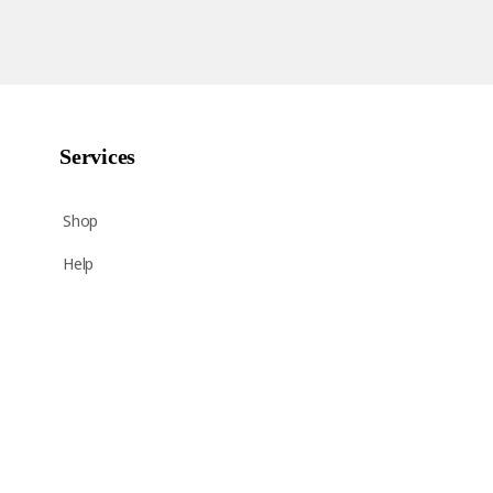
Services
Shop
Help