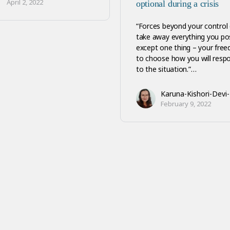
April 2, 2022
optional during a crisis
“Forces beyond your control
take away everything you po
except one thing – your fre
to choose how you will resp
to the situation.”…
Karuna-Kishori-Devi
February 9, 2022