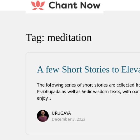
Tag:
meditation
A few Short Stories to Eleva
The following series of short stories are collected fr
Prabhupada as well as Vedic wisdom texts, with o
enjoy…
URUGAYA
December 3, 2023