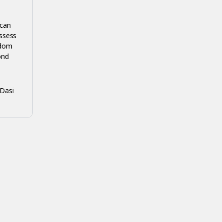
 can
ssess
edom
ond
-Dasi