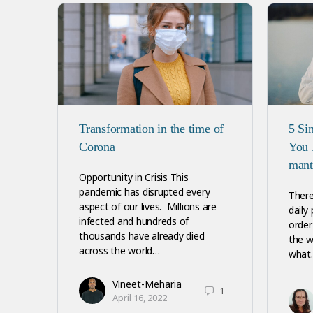
Transformation in the time of
5 Si
Corona
You 
mant
Opportunity in Crisis This
pandemic has disrupted every
There
aspect of our lives. Millions are
daily
infected and hundreds of
order 
thousands have already died
the w
across the world…
what
Vineet-Meharia
1
April 16, 2022