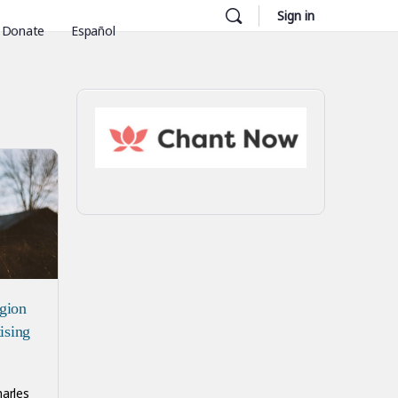
Sign in
Donate
Español
igion
tising
harles