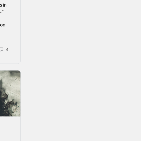
s in
.”
ion
4