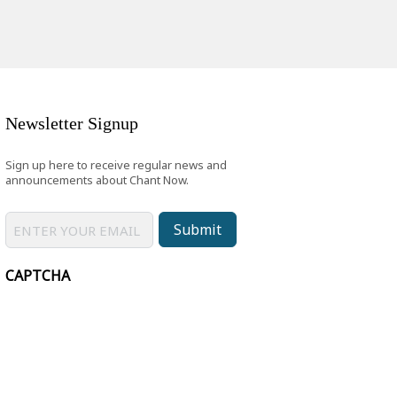
Newsletter Signup
Sign up here to receive regular news and
announcements about Chant Now.
Submit
CAPTCHA