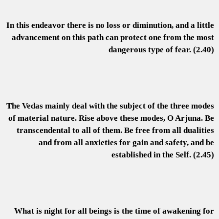
In this endeavor there is no loss or diminution, and a little
advancement on this path can protect one from the most
dangerous type of fear. (2.40)
The Vedas mainly deal with the subject of the three modes
of material nature. Rise above these modes, O Arjuna. Be
transcendental to all of them. Be free from all dualities
and from all anxieties for gain and safety, and be
established in the Self. (2.45)
What is night for all beings is the time of awakening for