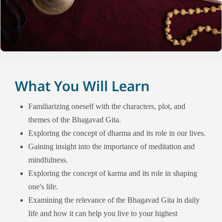
What You Will Learn
Familiarizing oneself with the characters, plot, and
themes of the Bhagavad Gita.
Exploring the concept of dharma and its role in our lives.
Gaining insight into the importance of meditation and
mindfulness.
Exploring the concept of karma and its role in shaping
one's life.
Examining the relevance of the Bhagavad Gita in daily
life and how it can help you live to your highest