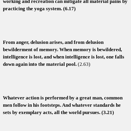
working and recreation can mitigate all material pains by
practicing the yoga system. (6.17)
From anger, delusion arises, and from delusion
bewilderment of memory. When memory is bewildered,
intelligence is lost, and when intelligence is lost, one falls
down again into the material pool.
(2.63)
Whatever action is performed by a great man, common
men follow in his footsteps. And whatever standards he
sets by exemplary acts, all the world pursues. (3.21)