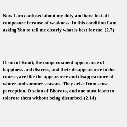
Now I am confused about my duty and have lost all
composure because of weakness. In this condition I am
asking You to tell me clearly what is best for me. (2.7)
O son of Kuntī, the nonpermanent appearance of
happiness and distress, and their disappearance in due
course, are like the appearance and disappearance of
winter and summer seasons. They arise from sense
perception, O scion of Bharata, and one must learn to
tolerate them without being disturbed. (2.14)