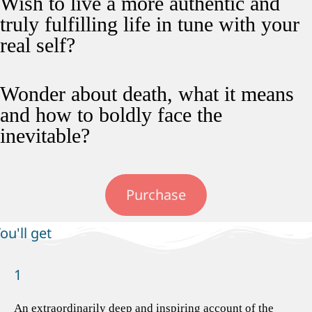
Wish to live a more authentic and
truly fulfilling life in tune with your
real self?
Wonder about death, what it means
and how to boldly face the
inevitable?
Purchase
ou'll get
1
An extraordinarily deep and inspiring account of the