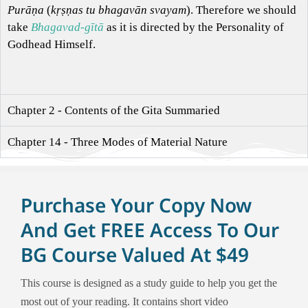
Purāṇa
(
kṛṣṇas tu bhagavān svayam
). Therefore we should
take
Bhagavad-gītā
as it is directed by the Personality of
Godhead Himself.
Chapter 2 - Contents of the Gita Summaried
Chapter 14 - Three Modes of Material Nature
Purchase Your Copy Now
And Get FREE Access To Our
BG Course Valued At $49
This course is designed as a study guide to help you get the
most out of your reading. It contains short video