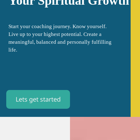
Your Spiritual Growth
Start your coaching journey. Know yourself.
Live up to your highest potential. Create a
meaningful, balanced and personally fulfilling
life.
Lets get started