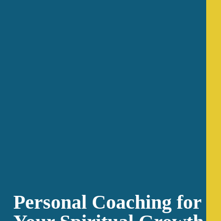
Personal Coaching for