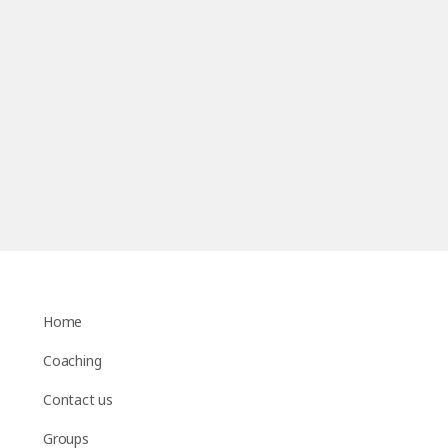
Home
Coaching
Contact us
Groups