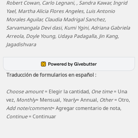
Robert Cowan, Carlo Legnani, , Sandra Kawar, Ingrid
Yael, Martha Alicia Flores Angeles, Luis Antonio
Morales Aguilar, Claudia Madrigal Sanchez,
Sarvamangala Devi dasi, Kumi Ygini, Adriana Gabriela
Arreola, Doyle Young, Udaya Padagalla, Jin Kang,
Jagadishvara
Traducción de formularios en español :
Choose amount
= Elegir la cantidad,
One time
= Una
vez,
Monthly
= Mensual,
Yearly
= Annual,
Other
= Otro,
Add note/comment
= Agregar comentario de nota,
Continue
= Continuar