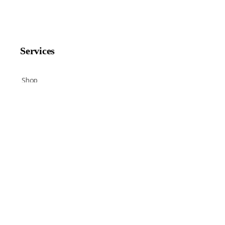
Services
Shop
Help
Newsletter Signup
Sign up here to receive regular news and announcements
about Chant Now.
ENTER