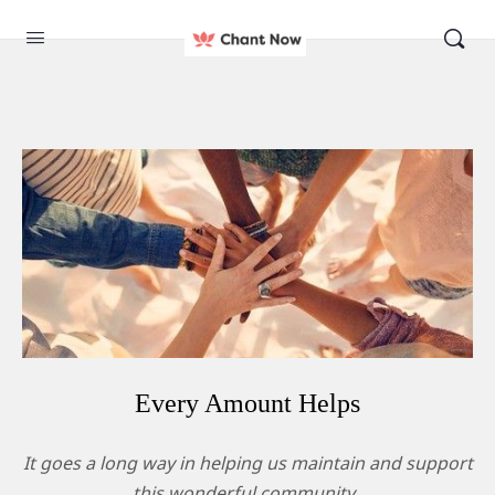
Every Amount Helps​
It goes a long way in helping us maintain and support
this wonderful community.