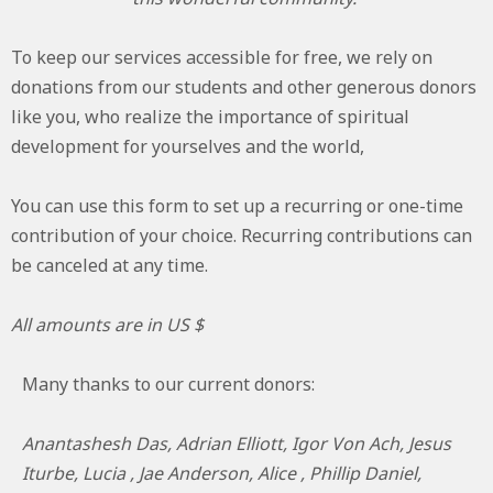
To keep our services accessible for free, we rely on
donations from our students and other generous donors
like you, who realize the importance of spiritual
development for yourselves and the world,
You can use this form to set up a recurring or one-time
contribution of your choice. Recurring contributions can
be canceled at any time.
All amounts are in US $
Many thanks to our current donors:
Anantashesh Das, Adrian Elliott, Igor Von Ach, Jesus
Iturbe, Lucia , Jae Anderson, Alice , Phillip Daniel,