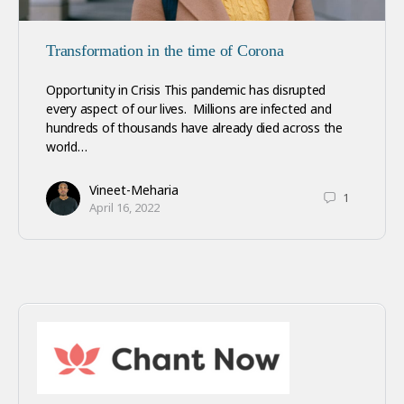
Transformation in the time of Corona
Opportunity in Crisis This pandemic has disrupted
every aspect of our lives. Millions are infected and
hundreds of thousands have already died across the
world…
Vineet-Meharia
1
April 16, 2022