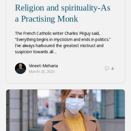
Religion and spirituality-As
a Practising Monk
The French Catholic writer Charles Péguy said,
“Everything begins in mysticism and ends in politics.”
I’ve always harboured the greatest mistrust and
suspicion towards all…
Vineet-Meharia
4
March 23, 2023