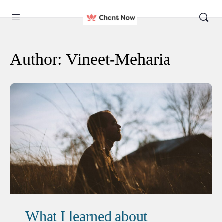
Author:
Vineet-Meharia
What I learned about