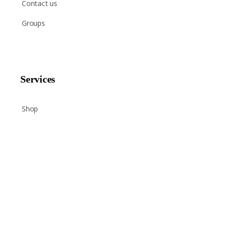
Contact us
Groups
Services
Shop
Help
Newsletter Signup
Sign up here to receive regular news and announcements
about Chant Now.