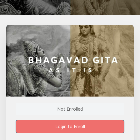
Not Enrolled
Login to Enroll