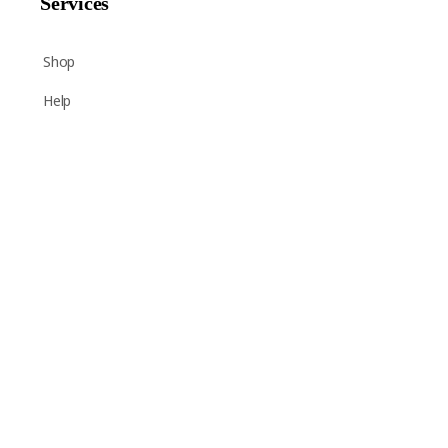
Services
Shop
Help
Newsletter Signup
Sign up here to receive regular news and announcements
about Chant Now.
Submit
CAPTCHA