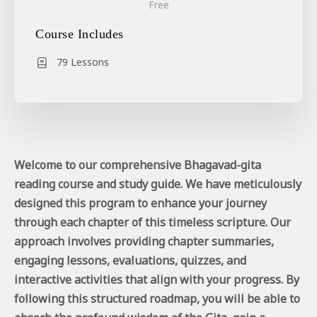
Free
Course Includes
79 Lessons
Welcome to our comprehensive Bhagavad-gita
reading course and study guide. We have meticulously
designed this program to enhance your journey
through each chapter of this timeless scripture. Our
approach involves providing chapter summaries,
engaging lessons, evaluations, quizzes, and
interactive activities that align with your progress. By
following this structured roadmap, you will be able to