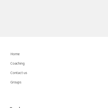
Home
Coaching
Contact us
Groups