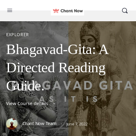
EXPLORER
Bhagavad-Gita: A
Directed Reading
Guide.
View Course details
·
Chant Now Team
June 7, 2022