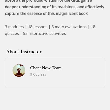
absorb the profound wisdom of the Gita, gain a
deeper understanding of its teachings, and effectively
capture the essence of this magnificent book.
3 modules | 18 lessons | 3 main evaluations | 18
quizzes | 53 interactive activities
About Instructor
Chant Now Team
9 Courses