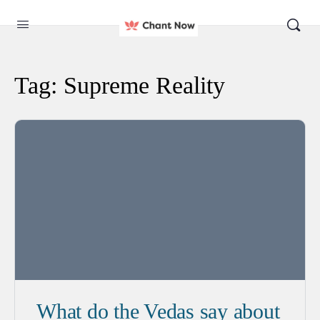
Tag:
Supreme Reality
What do the Vedas say about