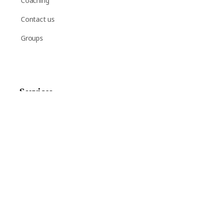
Coaching
Contact us
Groups
Services
Shop
Help
Newsletter Signup
Sign up here to receive regular news and announcements