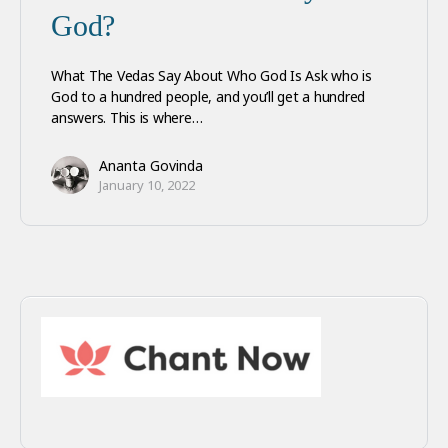
God?
What The Vedas Say About Who God Is Ask who is
God to a hundred people, and you’ll get a hundred
answers. This is where…
Ananta Govinda
January 10, 2022