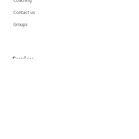
Coaching
Contact us
Groups
Services
Shop
Help
Newsletter Signup
Sign up here to receive regular news and announcements