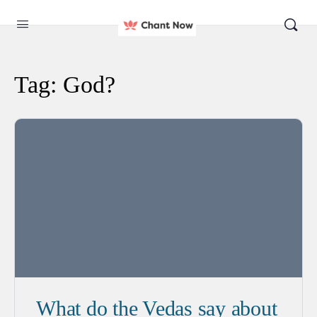
Tag:
God?
What do the Vedas say about