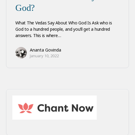
God?
What The Vedas Say About Who God Is Ask who is
God to a hundred people, and you’ll get a hundred
answers. This is where…
Ananta Govinda
January 10, 2022