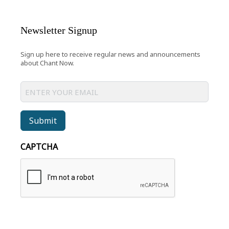
Newsletter Signup
Sign up here to receive regular news and announcements
about Chant Now.
Submit
CAPTCHA