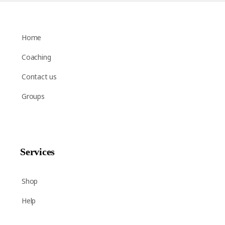
Home
Coaching
Contact us
Groups
Services
Shop
Help