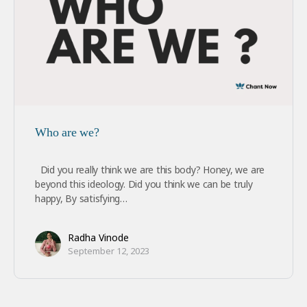
Who are we?
Did you really think we are this body? Honey, we are
beyond this ideology. Did you think we can be truly
happy, By satisfying…
Radha Vinode
September 12, 2023