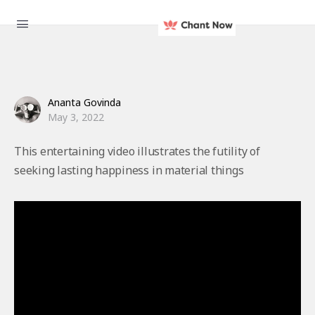
Ananta Govinda
May 3, 2022
This entertaining video illustrates the futility of
seeking lasting happiness in material things