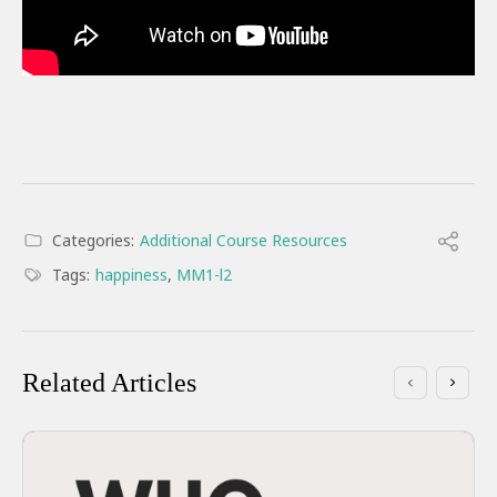
Categories:
Additional Course Resources
Tags:
happiness
,
MM1-l2
Related Articles