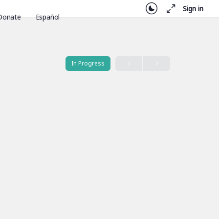
Sign in
Donate
Español
In Progress