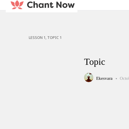
LESSON 1, TOPIC 1
Topic
Ekesvara
Octo