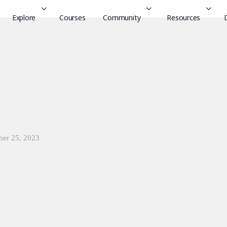
Explore
Courses
Community
Resources
ber 25, 2023