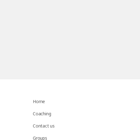
Home
Coaching
Contact us
Groups