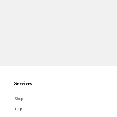
Services
Shop
Help