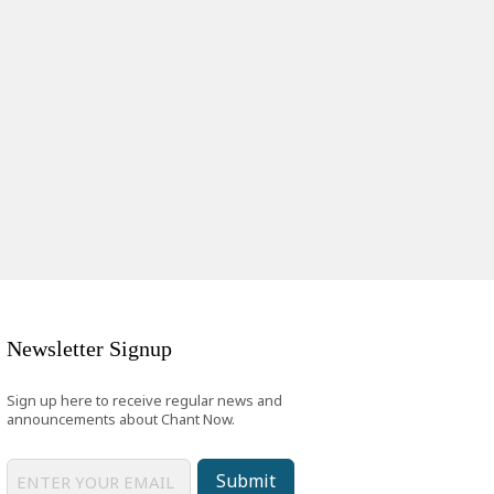
Newsletter Signup
Sign up here to receive regular news and
announcements about Chant Now.
Submit