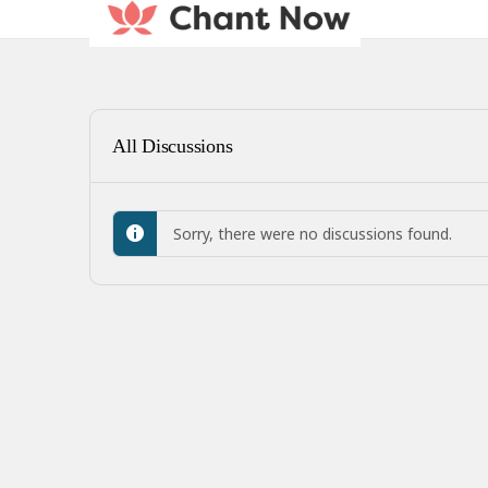
All Discussions
Sorry, there were no discussions found.