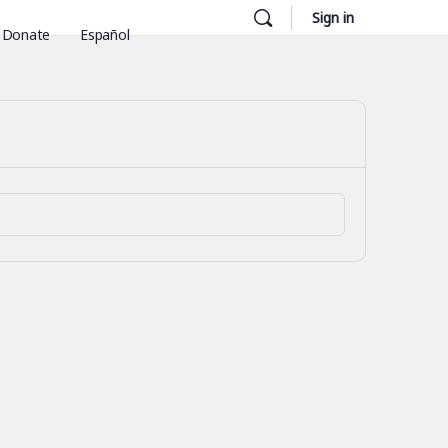
Sign in
Donate
Español