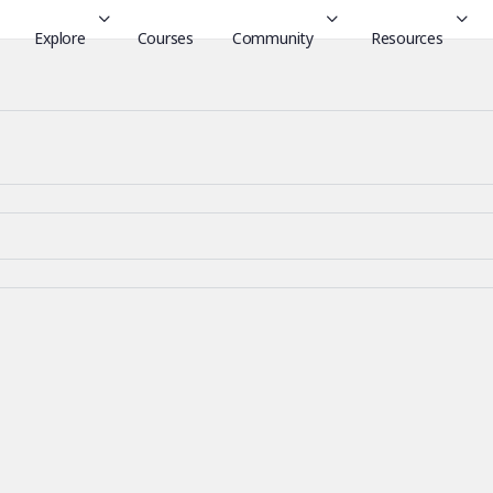
Explore
Courses
Community
Resources