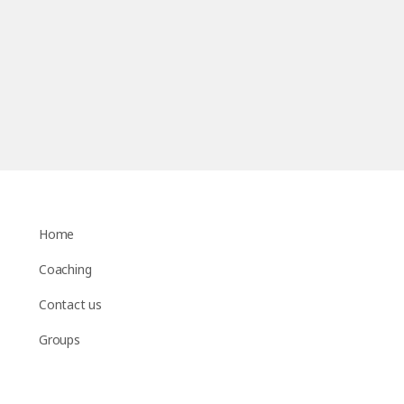
Home
Coaching
Contact us
Groups