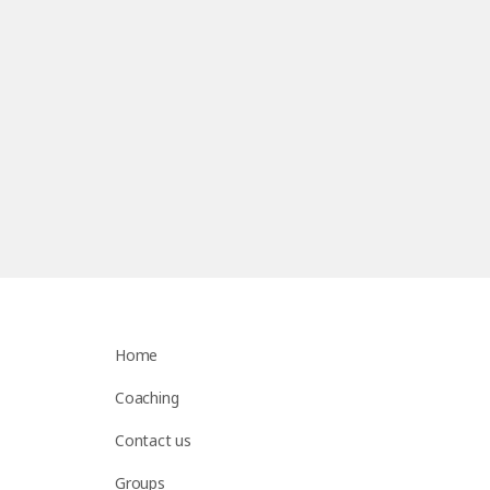
Home
Coaching
Contact us
Groups