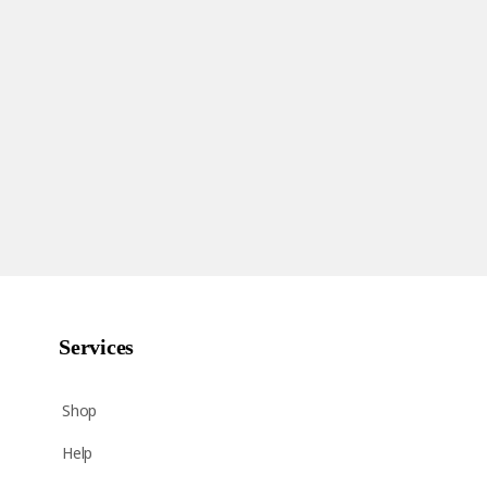
Services
Shop
Help