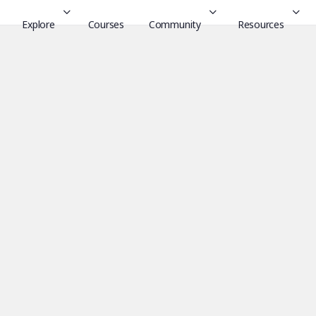
Explore
Courses
Community
Resources