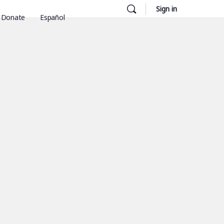
Sign in
Donate
Español