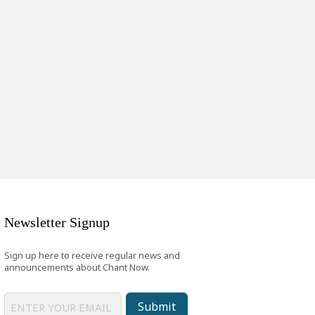
Newsletter Signup
Sign up here to receive regular news and
announcements about Chant Now.
Submit