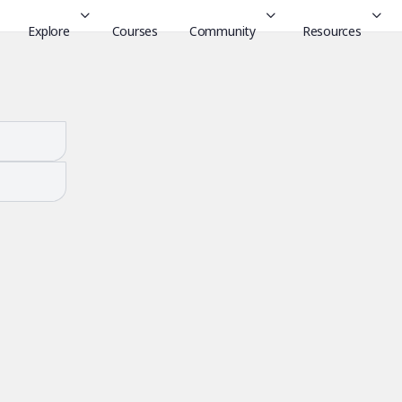
Explore
Courses
Community
Resources