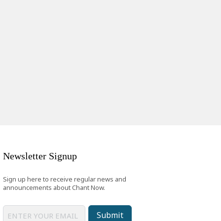
Newsletter Signup
Sign up here to receive regular news and
announcements about Chant Now.
Submit