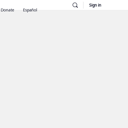
Sign in
Donate
Español