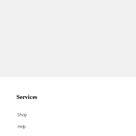
Services
Shop
Help