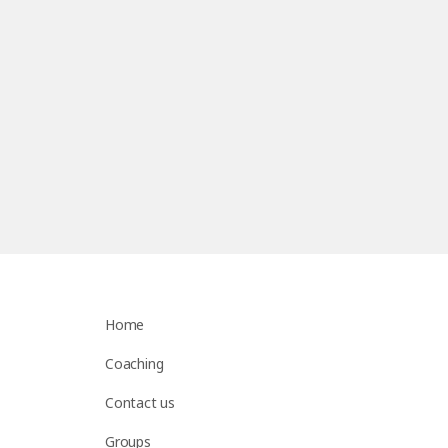
Home
Coaching
Contact us
Groups