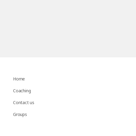
Home
Coaching
Contact us
Groups