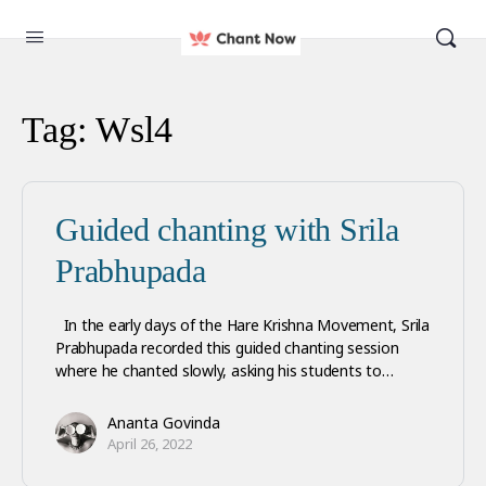
Tag:
Wsl4
Guided chanting with Srila
Prabhupada
In the early days of the Hare Krishna Movement, Srila
Prabhupada recorded this guided chanting session
where he chanted slowly, asking his students to…
Ananta Govinda
April 26, 2022