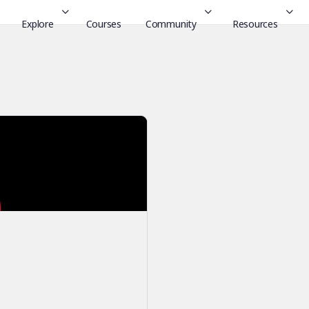
Explore
Courses
Community
Resources