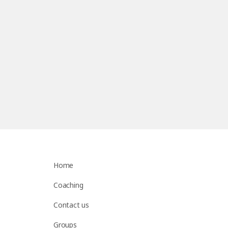
Home
Coaching
Contact us
Groups