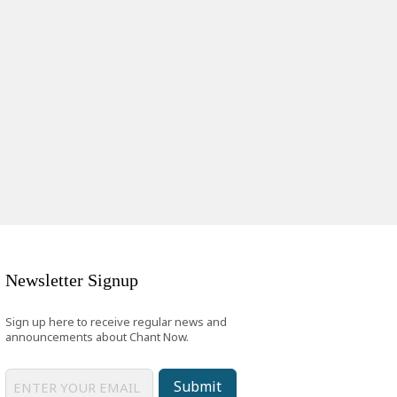
Newsletter Signup
Sign up here to receive regular news and
announcements about Chant Now.
Submit