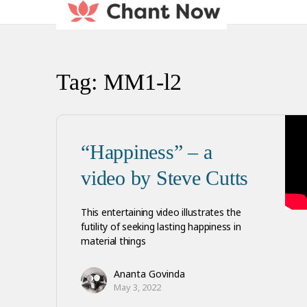
Tag:
MM1-l2
“Happiness” – a
video by Steve Cutts
This entertaining video illustrates the
futility of seeking lasting happiness in
material things
Ananta Govinda
May 3, 2022