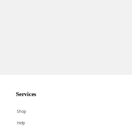
Services
Shop
Help