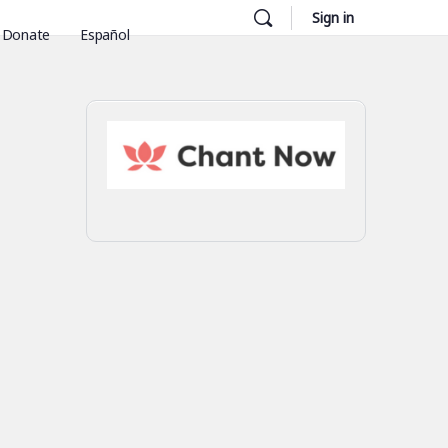
Sign in
Donate
Español