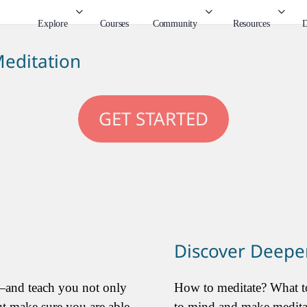
Explore
Courses
Community
Resources
D
editation
GET STARTED
Discover Deeper
—and teach you not only
How to meditate? What to
ut make sure you are able
to mind and make meditati