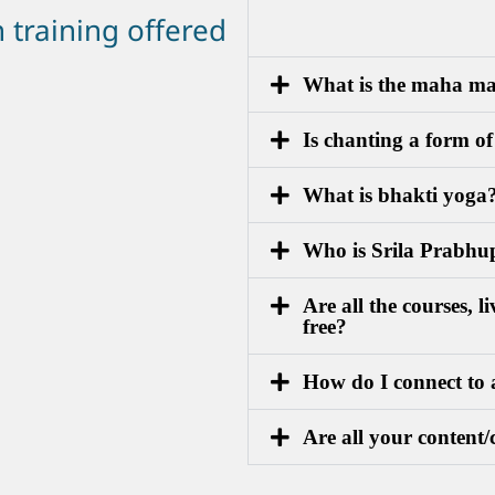
n training offered
What is the maha m
Is chanting a form o
What is bhakti yoga
Who is Srila Prabh
Are all the courses, 
free?
How do I connect to 
Are all your content/c