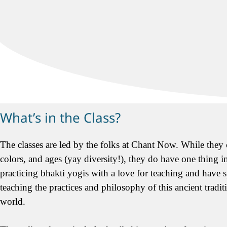
What’s in the Class?
The classes are led by the folks at Chant Now. While they c
colors, and ages (yay diversity!), they do have one thing 
practicing bhakti yogis with a love for teaching and have s
teaching the practices and philosophy of this ancient tradi
world.