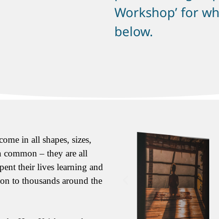
Workshop’ for whi
below.
ome in all shapes, sizes,
in common – they are all
pent their lives learning and
tion to thousands around the