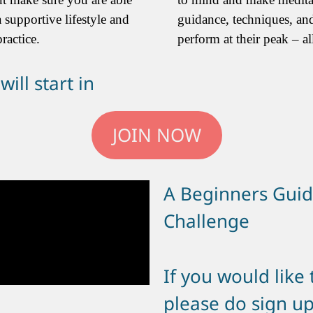
 supportive lifestyle and
guidance, techniques, an
ractice.
perform at their peak – all
ill start in
JOIN NOW
A Beginners Guid
Challenge
If you would like
please do sign up