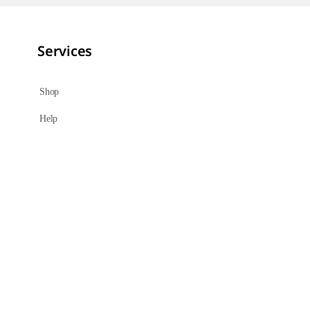
Services
Shop
Help