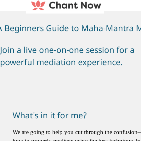
A Beginners Guide to Maha-Mantra M
Join a live one-on-one session for a
powerful mediation experience.
What's in it for me?
We are going to help you cut through the confusion
how to properly meditate using the best technique, b