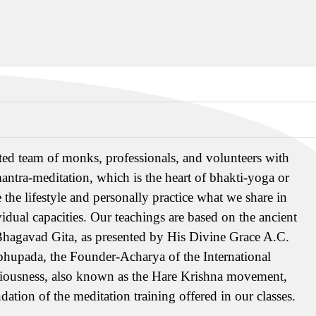
ed team of monks, professionals, and volunteers with
antra-meditation, which is the heart of bhakti-yoga or
 the lifestyle and personally practice what we share in
vidual capacities. Our teachings are based on the ancient
Bhagavad Gita, as presented by His Divine Grace A.C.
hupada, the Founder-Acharya of the International
ciousness, also known as the Hare Krishna movement,
dation of the meditation training offered in our classes.