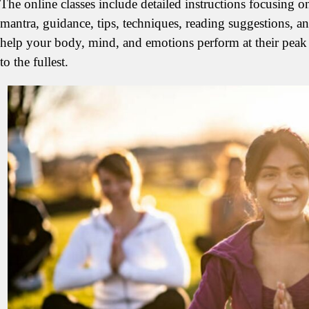
The online classes include detailed instructions focusing 
mantra, guidance, tips, techniques, reading suggestions, a
help your body, mind, and emotions perform at their peak 
to the fullest.