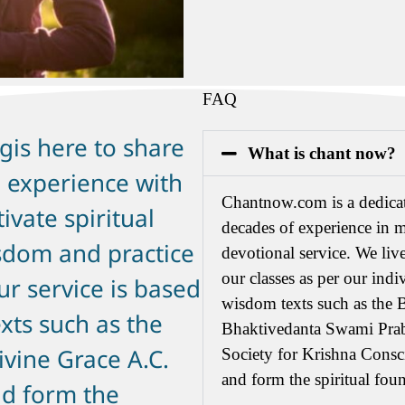
FAQ
gis here to share
What is chant now?
 experience with
Chantnow.com is a dedicat
ivate spiritual
decades of experience in m
sdom and practice
devotional service. We live
our classes as per our indi
r service is based
wisdom texts such as the 
xts such as the
Bhaktivedanta Swami Prab
ivine Grace A.C.
Society for Krishna Cons
and form the spiritual foun
d form the