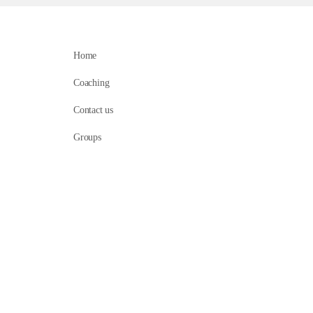
Home
Coaching
Contact us
Groups