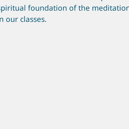
spiritual foundation of the meditatio
in our classes.