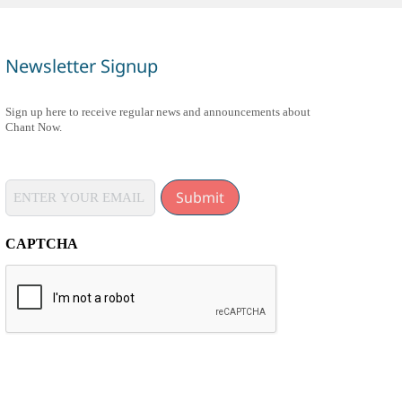
Newsletter Signup
Sign up here to receive regular news and announcements about
Chant Now.
Submit
CAPTCHA