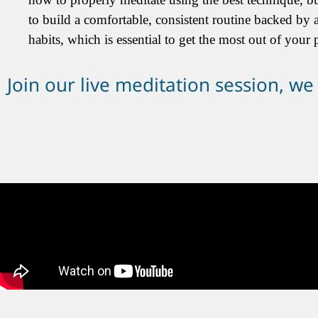
to build a comfortable, consistent routine backed by a
habits, which is essential to get the most out of your p
Join our live meditation session, we w