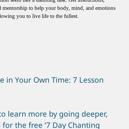
d mentorship to help your body, mind, and emotions
owing you to live life to the fullest.
e in Your Own Time: 7 Lesson
 to learn more by going deeper,
 for the free ‘7 Day Chanting