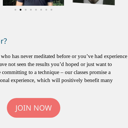
or?
 who has never meditated before or you’ve had experience
ave not seen the results you’d hoped or just want to
 committing to a technique – our classes promise a
ional experience, which will positively benefit many
JOIN NOW