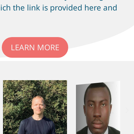
ch the link is provided here and
LEARN MORE