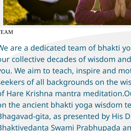
TEAM
We are a dedicated team of bhakti yo
our collective decades of wisdom and
you. We aim to teach, inspire and mot
seekers of all backgrounds on the wi
of Hare Krishna mantra meditation.Ou
on the ancient bhakti yoga wisdom te
Bhagavad-gita, as presented by His D
Bhaktivedanta Swami Prabhupada an