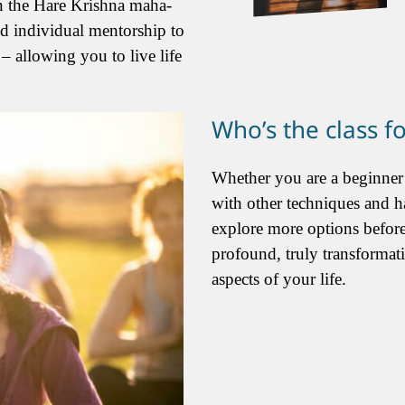
on the Hare Krishna maha-
nd individual mentorship to
– allowing you to live life
Who’s the class f
Whether you are a beginner
with other techniques and h
explore more options before
profound, truly transformat
aspects of your life.