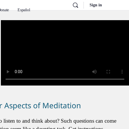
Sign in
onate
Español
 Aspects of Meditation
 listen to and think about? Such questions can come
on seem like a daunting task. Get instructions,