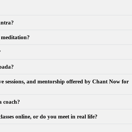
antra?
f meditation?
?
upada?
live sessions, and mentorship offered by Chant Now for
a coach?
lasses online, or do you meet in real life?