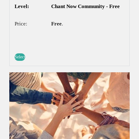
Chant Now Community - Free
Free
.
Select