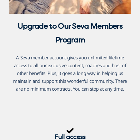
Upgrade to Our Seva Members
Program
A Seva member account gives you unlimited lifetime
access to all our exclusive content, coaches and host of
other benefits. Plus, it goes a long way in helping us
maintain and support this wonderful community. There
are no minimum contracts. You can stop at any time.
Full access