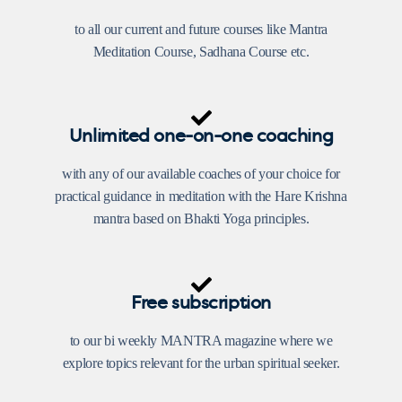
to all our current and future courses like Mantra
Meditation Course, Sadhana Course etc.
Unlimited one-on-one coaching
with any of our available coaches of your choice for
practical guidance in meditation with the Hare Krishna
mantra based on Bhakti Yoga principles.
Free subscription
to our bi weekly MANTRA magazine where we
explore topics relevant for the urban spiritual seeker.