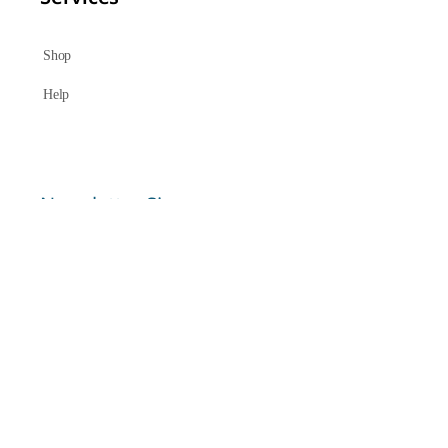
Shop
Help
Newsletter Signup
Sign up here to receive regular news and announcements about
Chant Now.
Submit