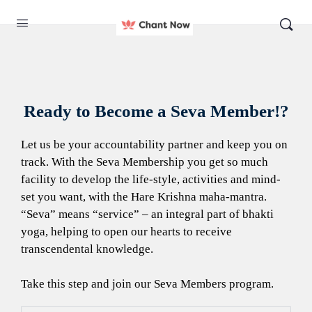
Ready to Become a Seva Member!?
Let us be your accountability partner and keep you on
track. With the Seva Membership you get so much
facility to develop the life-style, activities and mind-
set you want, with the Hare Krishna maha-mantra.
“Seva” means “service” – an integral part of bhakti
yoga, helping to open our hearts to receive
transcendental knowledge.
Take this step and join our Seva Members program.