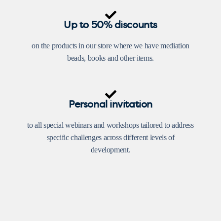
Up to 50% discounts
on the products in our store where we have mediation
beads, books and other items.
Personal invitation
to all special webinars and workshops tailored to address
specific challenges across different levels of
development.