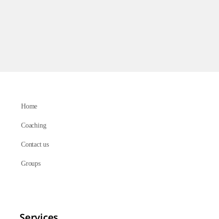
Home
Coaching
Contact us
Groups
Services