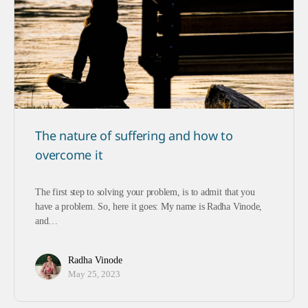
The nature of suffering and how to
overcome it
The first step to solving your problem, is to admit that you
have a problem. So, here it goes: My name is Radha Vinode,
and…
Radha Vinode
May 25, 2023