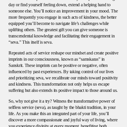
day or find yourself feeling down, extend a helping hand to
someone else. You’ll notice an improvement in your mood. The
more frequently you engage in such acts of kindness, the better
equipped you’ll become to navigate life’s challenges while
uplifting others. The greatest gift you can give someone is
transcendental knowledge and facilitating their engagement in
“seva.” This itself is seva.
Repeated acts of service reshape our mindset and create positive
imprints in our consciousness, known as “samskaras” in
Sanskrit. These imprints can be positive or negative, often
influenced by past experiences. By taking control of our lives
and prioritizing seva, we recalibrate our minds toward positivity
and kindness. This transformation not only helps us escape
suffering but also extends its positive impact to those around us.
So, why not give it a try? Witness the transformative power of
selfless service (seva), as taught by the bhakti tradition, in your
life. As you make this an integrated part of your life, you’ll
discover a more compassionate and joyful way of living, where
you experience divinity at every moment. benefiting both