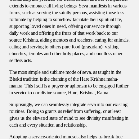
extends to embrace all living beings. Seva manifests in various
forms, such as serving the saintly persons, assisting those less
fortunate by helping to somehow facilitate their spiritual life,
supporting loved ones in need, offering our service through
daily work and offering the fruits of that work back to our
source Krishna, aiding mentors and teachers, caring for animals,
eating and serving to others pure food (prasadam), visiting
churches, temples and other holy places, and countless other
selfless acts.
The most simple and sublime mode of seva, as taught in the
Bhakti tradition is the chanting of the Hare Krishna maha-
mantra. This itself is a prayer or aphorism to be engaged further
in service to our divine source, Hare, Krishna, Rama.
Surprisingly, we can seamlessly integrate seva into our existing
routines. Doing so grants us relief from suffering, or at least
gives us the elevated state of mind to see divinity manifesting in
each and every situation and relationship.
Adopting a service-oriented mindset also helps us break free