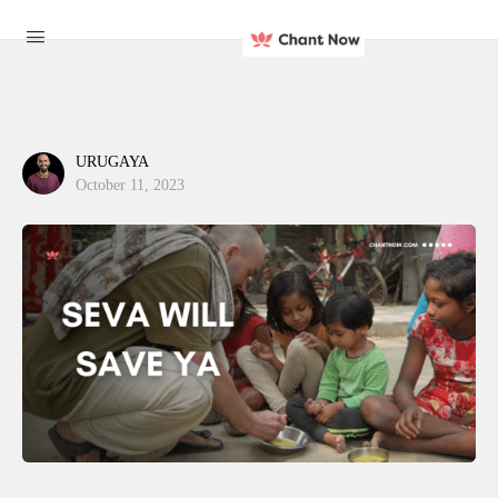
URUGAYA
October 11, 2023