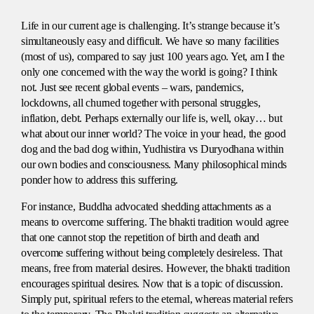
Life in our current age is challenging. It’s strange because it’s
simultaneously easy and difficult. We have so many facilities
(most of us), compared to say just 100 years ago. Yet, am I the
only one concerned with the way the world is going? I think
not. Just see recent global events – wars, pandemics,
lockdowns, all churned together with personal struggles,
inflation, debt. Perhaps externally our life is, well, okay… but
what about our inner world? The voice in your head, the good
dog and the bad dog within, Yudhistira vs Duryodhana within
our own bodies and consciousness. Many philosophical minds
ponder how to address this suffering.
For instance, Buddha advocated shedding attachments as a
means to overcome suffering. The bhakti tradition would agree
that one cannot stop the repetition of birth and death and
overcome suffering without being completely desireless. That
means, free from material desires. However, the bhakti tradition
encourages spiritual desires. Now that is a topic of discussion.
Simply put, spiritual refers to the eternal, whereas material refers