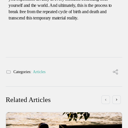
yourself and the world. And ultimately, this is the process to
break free from the repeated cycle of birth and death and
transcend this temporary material reality.
Categories:
Articles
Related Articles