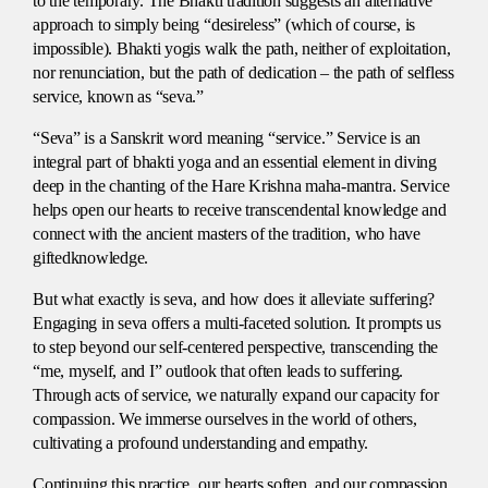
to the temporary. The Bhakti tradition suggests an alternative
approach to simply being “desireless” (which of course, is
impossible). Bhakti yogis walk the path, neither of exploitation,
nor renunciation, but the path of dedication – the path of selfless
service, known as “seva.”
“Seva” is a Sanskrit word meaning “service.” Service is an
integral part of bhakti yoga and an essential element in diving
deep in the chanting of the Hare Krishna maha-mantra. Service
helps open our hearts to receive transcendental knowledge and
connect with the ancient masters of the tradition, who have
giftedknowledge.
But what exactly is seva, and how does it alleviate suffering?
Engaging in seva offers a multi-faceted solution. It prompts us
to step beyond our self-centered perspective, transcending the
“me, myself, and I” outlook that often leads to suffering.
Through acts of service, we naturally expand our capacity for
compassion. We immerse ourselves in the world of others,
cultivating a profound understanding and empathy.
Continuing this practice, our hearts soften, and our compassion