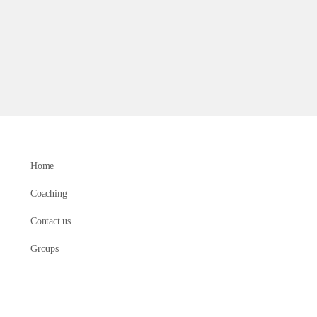
Home
Coaching
Contact us
Groups