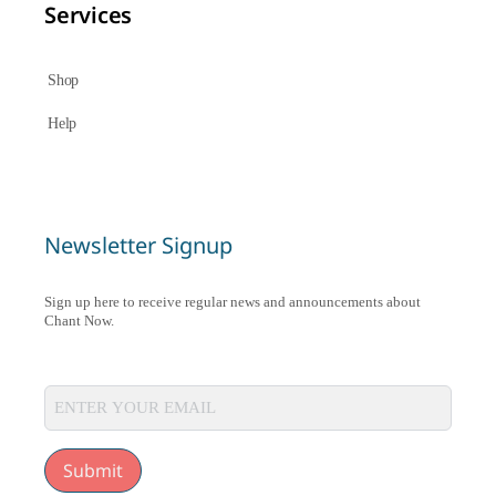
Services
Shop
Help
Newsletter Signup
Sign up here to receive regular news and announcements about
Chant Now.
Submit