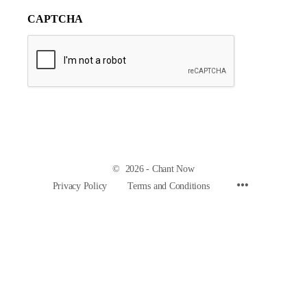
CAPTCHA
© 2026 - Chant Now
Privacy Policy
Terms and Conditions