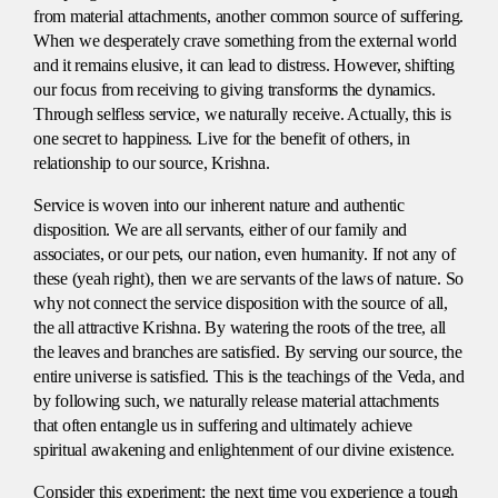
from material attachments, another common source of suffering.
When we desperately crave something from the external world
and it remains elusive, it can lead to distress. However, shifting
our focus from receiving to giving transforms the dynamics.
Through selfless service, we naturally receive. Actually, this is
one secret to happiness. Live for the benefit of others, in
relationship to our source, Krishna.
Service is woven into our inherent nature and authentic
disposition. We are all servants, either of our family and
associates, or our pets, our nation, even humanity. If not any of
these (yeah right), then we are servants of the laws of nature. So
why not connect the service disposition with the source of all,
the all attractive Krishna. By watering the roots of the tree, all
the leaves and branches are satisfied. By serving our source, the
entire universe is satisfied. This is the teachings of the Veda, and
by following such, we naturally release material attachments
that often entangle us in suffering and ultimately achieve
spiritual awakening and enlightenment of our divine existence.
Consider this experiment: the next time you experience a tough