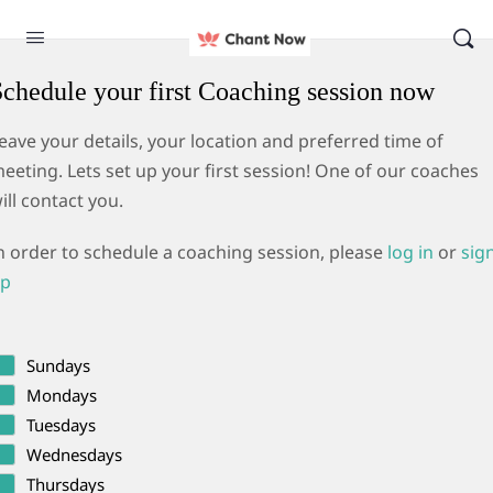
Schedule your first Coaching session now
eave your details, your location and preferred time of
eeting. Lets set up your first session! One of our coaches
ill contact you.
n order to schedule a coaching session, please
log in
or
sig
p
Sundays
Mondays
Tuesdays
Wednesdays
Thursdays