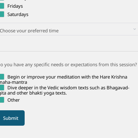
Fridays
Saturdays
o you have any specific needs or expectations from this session?
Begin or improve your meditation with the Hare Krishna
maha-mantra
Dive deeper in the Vedic wisdom texts such as Bhagavad-
gita and other bhakti yoga texts.
Other