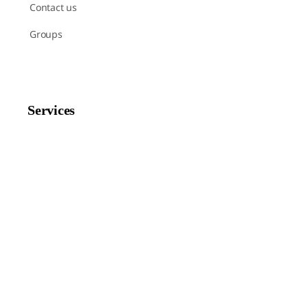
Contact us
Groups
Services
Shop
Help
Newsletter Signup
Sign up here to receive regular news and announcements
about Chant Now.