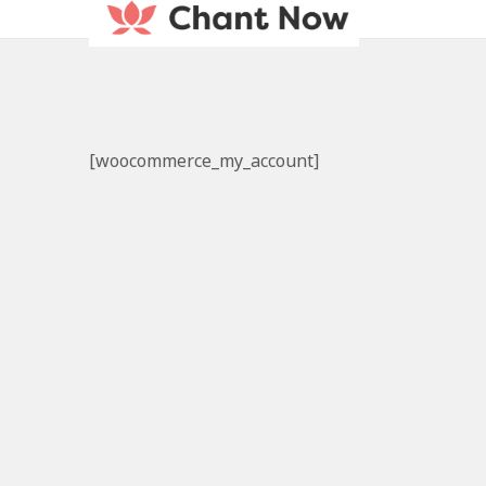
[woocommerce_my_account]