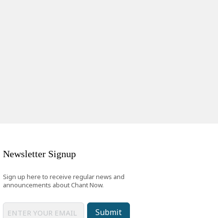
Newsletter Signup
Sign up here to receive regular news and
announcements about Chant Now.
Submit