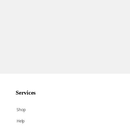
Services
Shop
Help