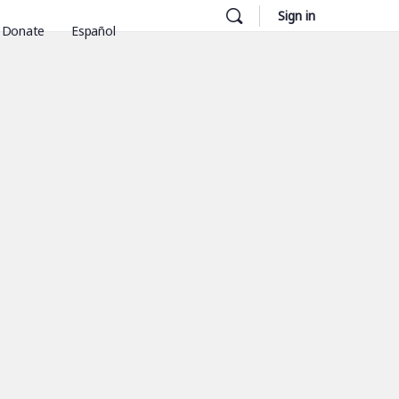
Sign in
Donate
Español