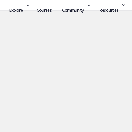
Explore
Courses
Community
Resources