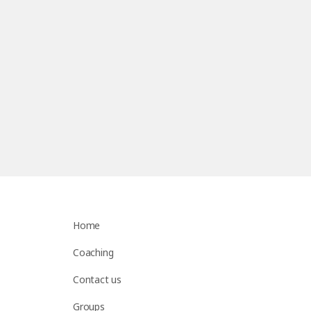
Home
Coaching
Contact us
Groups