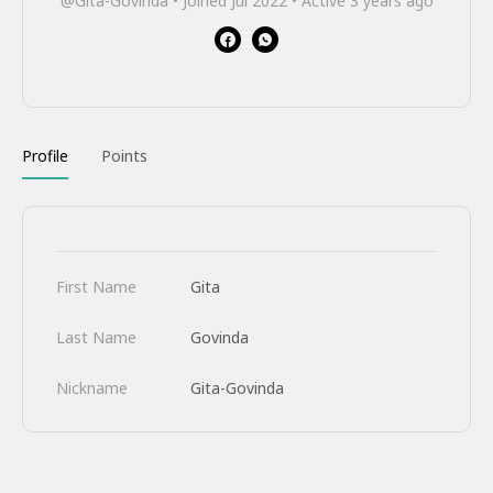
@Gita-Govinda
•
Joined Jul 2022
•
Active 3 years ago
Profile
Points
First Name
Gita
Last Name
Govinda
Nickname
Gita-Govinda