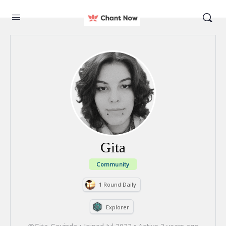
Gita
Community
1 Round Daily
Explorer