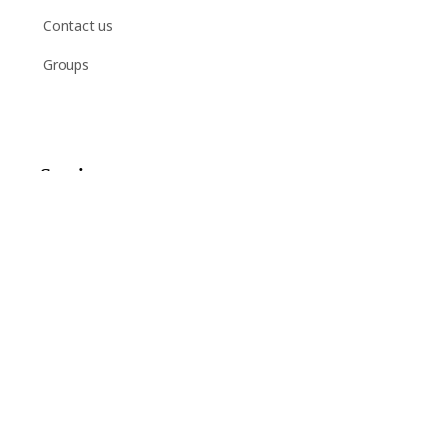
Contact us
Groups
Services
Shop
Help
Newsletter Signup
Sign up here to receive regular news and announcements
about Chant Now.