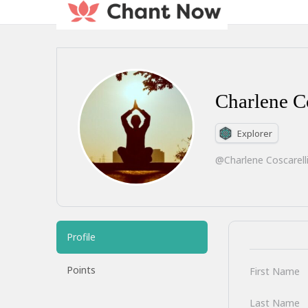
Charlene Co
Explorer
@Charlene Coscarell
Profile
Points
First Name
Last Name