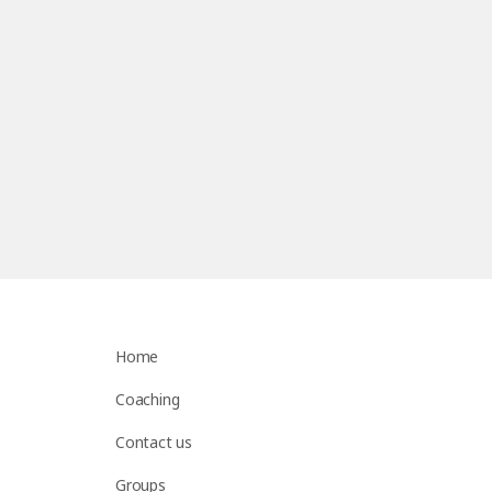
Home
Coaching
Contact us
Groups