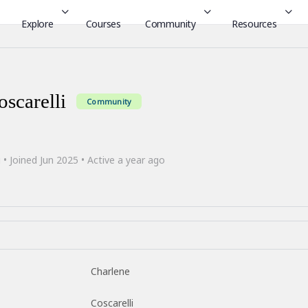
Explore
Courses
Community
Resources
scarelli
Community
i
•
Joined Jun 2025
•
Active a year ago
Charlene
Coscarelli