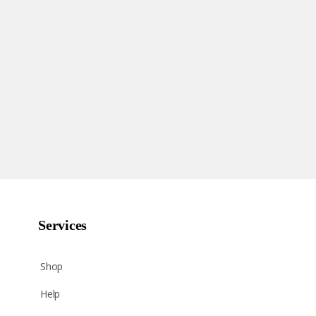
Services
Shop
Help