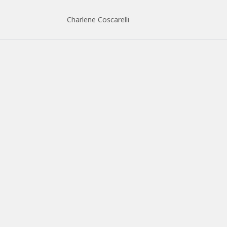
Charlene Coscarelli