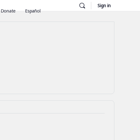
Sign in
Donate
Español