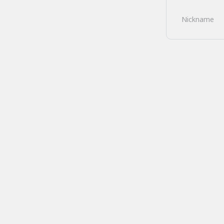
Nickname