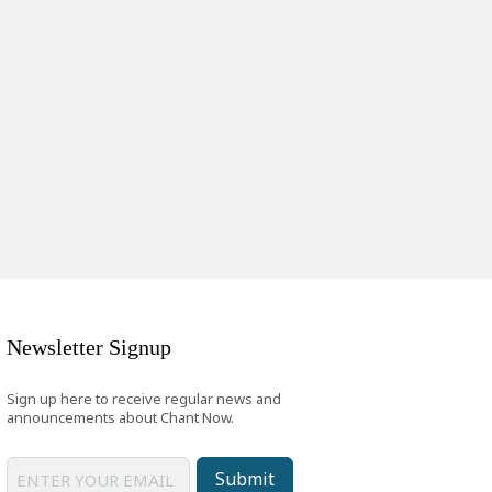
Newsletter Signup
Sign up here to receive regular news and
announcements about Chant Now.
Submit