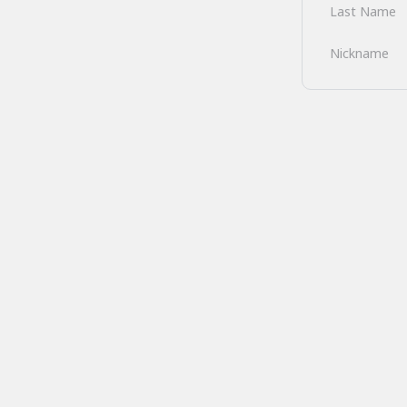
Last Name
Nickname