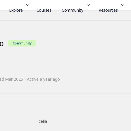
Explore
Courses
Community
Resources
ro
Community
ed Mar 2025
•
Active a year ago
celia