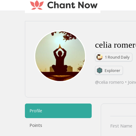
celia rome
1 Round Daily
Explorer
@celia romero
•
Join
Profile
Points
First Name