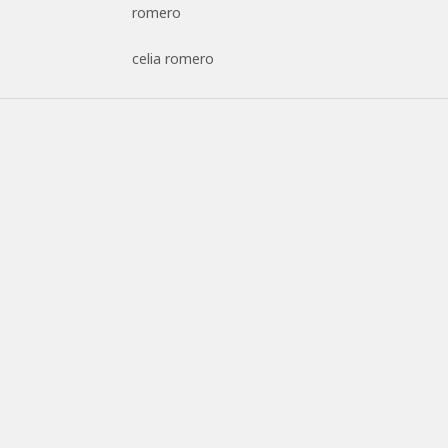
romero
celia romero