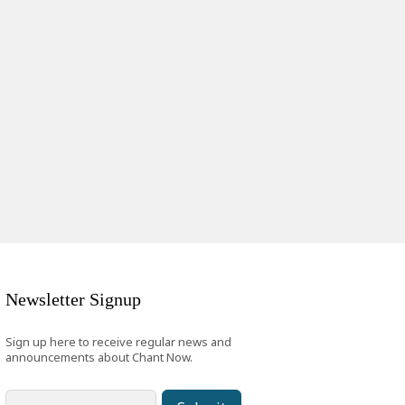
Newsletter Signup
Sign up here to receive regular news and
announcements about Chant Now.