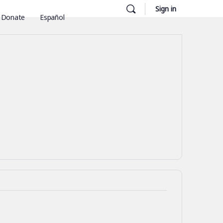
Sign in
Donate
Español