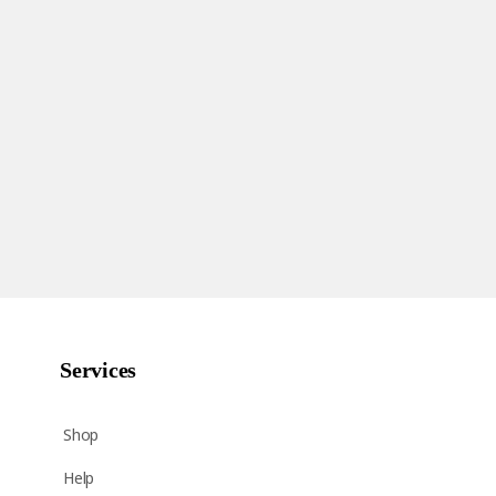
Services
Shop
Help