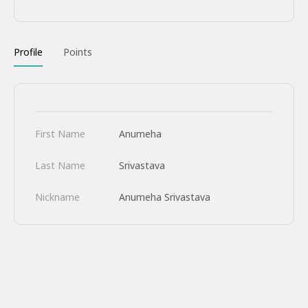
Profile
Points
First Name
Anumeha
Last Name
Srivastava
Nickname
Anumeha Srivastava