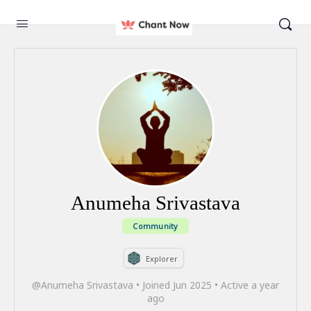
Anumeha Srivastava
Community
Explorer
@Anumeha Srivastava
•
Joined Jun 2025
•
Active a year
ago