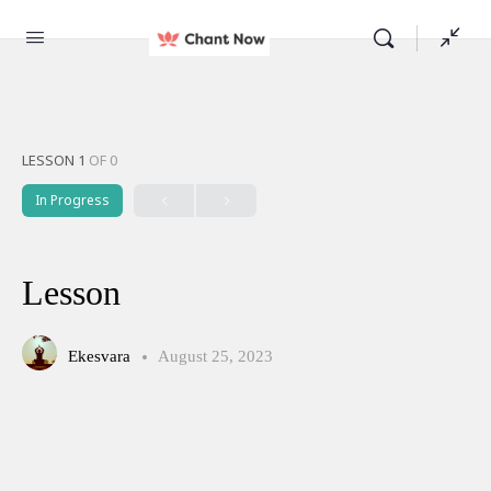
LESSON 1
OF 0
In Progress
Lesson
Ekesvara
August 25, 2023