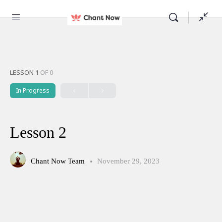
LESSON 1
OF 0
In Progress
Lesson 2
Chant Now Team
November 29, 2023