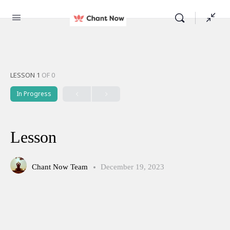
LESSON 1
OF 0
In Progress
Lesson
Chant Now Team
December 19, 2023