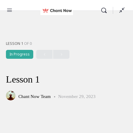
LESSON 1
OF 0
In Progress
Lesson 1
Chant Now Team
November 29, 2023