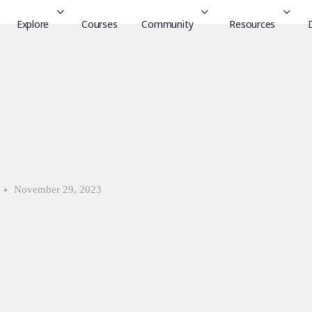
Explore
Courses
Community
Resources
November 29, 2023