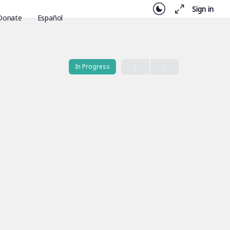
Sign in
Donate
Español
In Progress