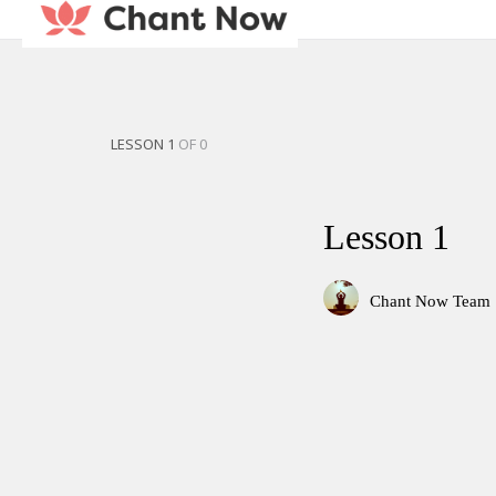
LESSON 1
OF 0
Lesson 1
Chant Now Team