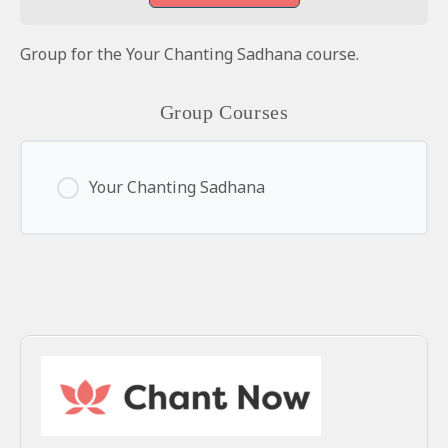
Group for the Your Chanting Sadhana course.
Group Courses
Your Chanting Sadhana
0% Complete
0/0 Steps