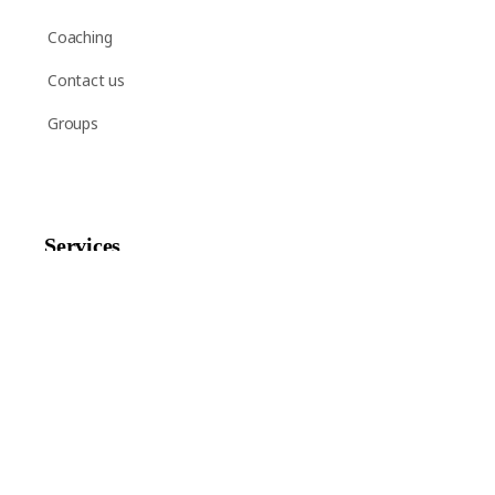
Coaching
Contact us
Groups
Services
Shop
Help
Newsletter Signup