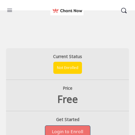
Current Status
Not Enrolled
Price
Free
Get Started
Login to Enroll