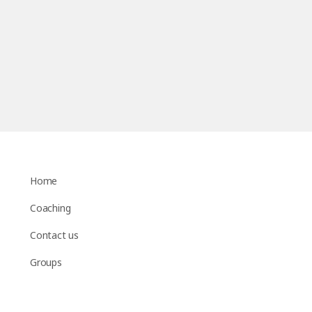
Home
Coaching
Contact us
Groups