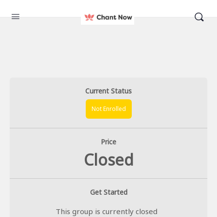
Current Status
Not Enrolled
Price
Closed
Get Started
This group is currently closed