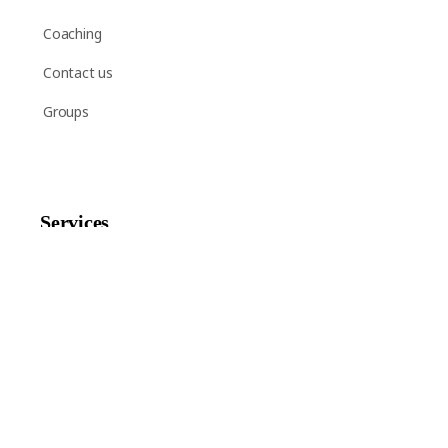
Coaching
Contact us
Groups
Services
Shop
Help
Newsletter Signup