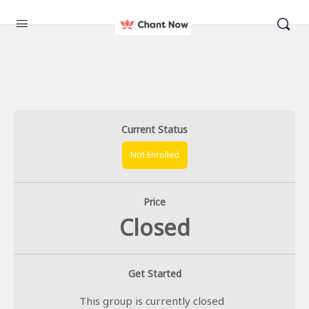
Current Status
Not Enrolled
Price
Closed
Get Started
This group is currently closed