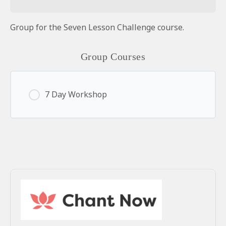
Group for the Seven Lesson Challenge course.
Group Courses
7 Day Workshop
0% Complete
0/0 Steps