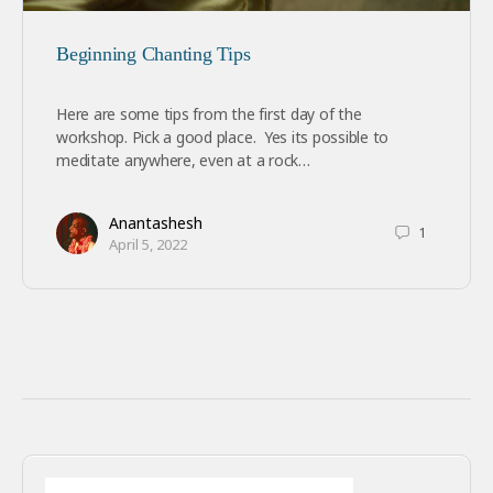
Beginning Chanting Tips
Here are some tips from the first day of the
workshop. Pick a good place. Yes its possible to
meditate anywhere, even at a rock…
Anantashesh
1
April 5, 2022