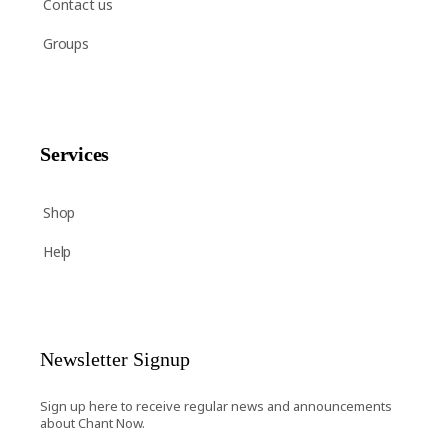
Contact us
Groups
Services
Shop
Help
Newsletter Signup
Sign up here to receive regular news and announcements
about Chant Now.