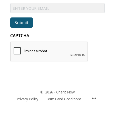
Submit
CAPTCHA
© 2026 - Chant Now
Privacy Policy
Terms and Conditions