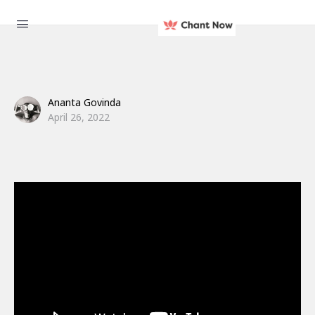
Ananta Govinda
April 26, 2022