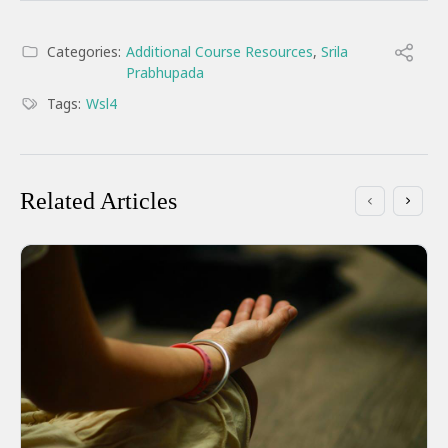
Categories:
Additional Course Resources
,
Srila
Prabhupada
Tags:
Wsl4
Related Articles