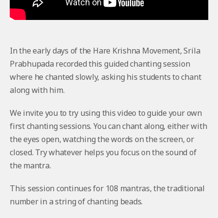
In the early days of the Hare Krishna Movement, Srila
Prabhupada recorded this guided chanting session
where he chanted slowly, asking his students to chant
along with him.
We invite you to try using this video to guide your own
first chanting sessions. You can chant along, either with
the eyes open, watching the words on the screen, or
closed. Try whatever helps you focus on the sound of
the mantra.
This session continues for 108 mantras, the traditional
number in a string of chanting beads.