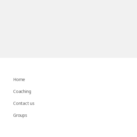
Home
Coaching
Contact us
Groups