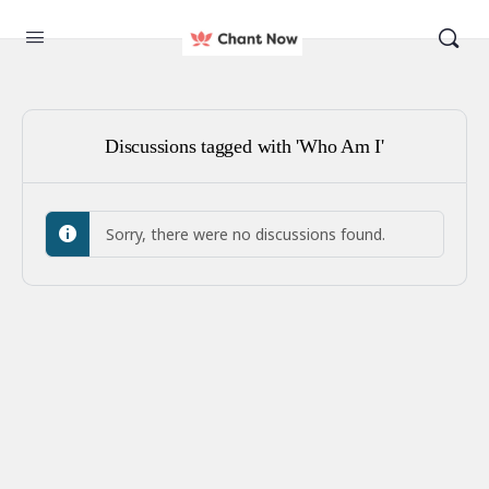
Discussions tagged with 'Who Am I'
Sorry, there were no discussions found.