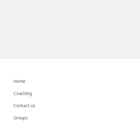
Home
Coaching
Contact us
Groups