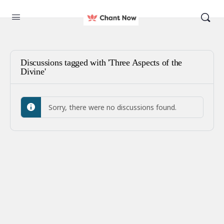
Discussions tagged with 'Three Aspects of the
Divine'
Sorry, there were no discussions found.