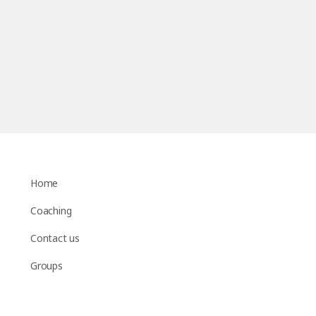
Home
Coaching
Contact us
Groups