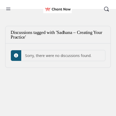
Discussions tagged with 'Sadhana – Creating Your
Practice'
Sorry, there were no discussions found.