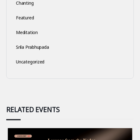
Chanting
Featured
Meditation
Srila Prabhupada
Uncategorized
RELATED EVENTS