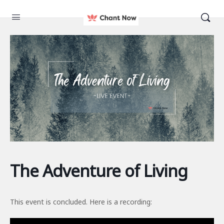
The Adventure of Living
This event is concluded. Here is a recording: