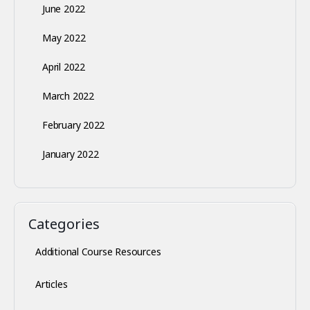
June 2022
May 2022
April 2022
March 2022
February 2022
January 2022
Categories
Additional Course Resources
Articles