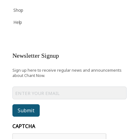
Shop
Help
Newsletter Signup
Sign up here to receive regular news and announcements
about Chant Now.
Submit
CAPTCHA