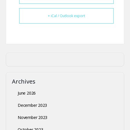
+ iCal / Outlook export
Archives
June 2026
December 2023
November 2023
October 2023