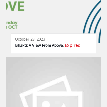
October 29, 2023
Expired!
Bhakti: A View From Above.