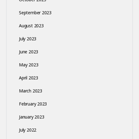
September 2023
August 2023
July 2023
June 2023
May 2023
April 2023
March 2023
February 2023
January 2023
July 2022