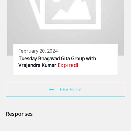
February 20, 2024
Tuesday Bhagavad Gita Group with
Expired!
Vrajendra Kumar
PRV Event
Responses