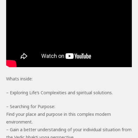
Whats inside:
– Exploring Life’s Complexities and spiritual solutions.
– Searching for Purpose:
Find your place and purpose in this complex modern
environment.
– Gain a better understanding of your individual situation from
the Vedic bhakti yoga perspective.