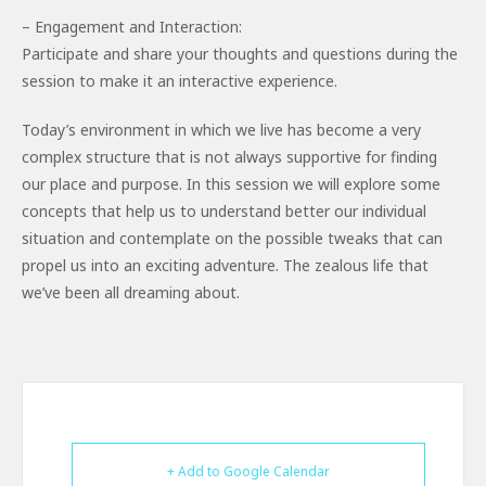
– Engagement and Interaction:
Participate and share your thoughts and questions during the
session to make it an interactive experience.
Today’s environment in which we live has become a very
complex structure that is not always supportive for finding
our place and purpose. In this session we will explore some
concepts that help us to understand better our individual
situation and contemplate on the possible tweaks that can
propel us into an exciting adventure. The zealous life that
we’ve been all dreaming about.
+ Add to Google Calendar