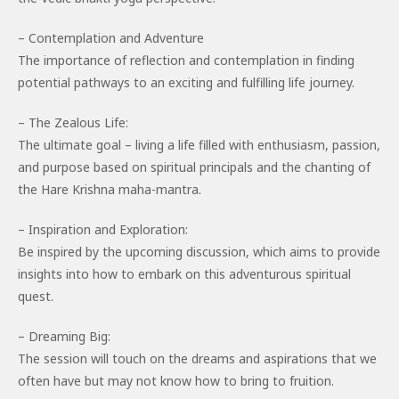
– Contemplation and Adventure
The importance of reflection and contemplation in finding
potential pathways to an exciting and fulfilling life journey.
– The Zealous Life:
The ultimate goal – living a life filled with enthusiasm, passion,
and purpose based on spiritual principals and the chanting of
the Hare Krishna maha-mantra.
– Inspiration and Exploration:
Be inspired by the upcoming discussion, which aims to provide
insights into how to embark on this adventurous spiritual
quest.
– Dreaming Big:
The session will touch on the dreams and aspirations that we
often have but may not know how to bring to fruition.