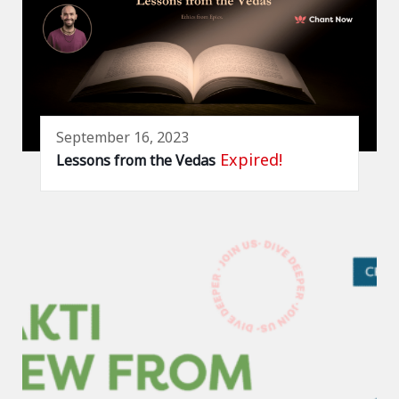
September 16, 2023
Expired!
Lessons from the Vedas