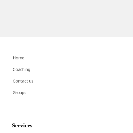
Home
Coaching
Contact us
Groups
Services