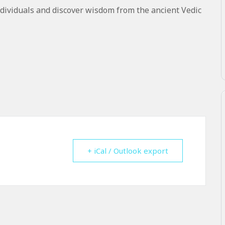
dividuals and discover wisdom from the ancient Vedic
+ iCal / Outlook export