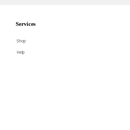
Services
Shop
Help