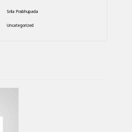
Srila Prabhupada
Uncategorized