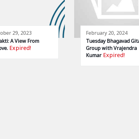
ober 29, 2023
February 20, 2024
kti: A View From
Tuesday Bhagavad Git
Expired!
ve.
Group with Vrajendra
Expired!
Kumar