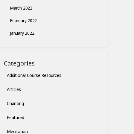
March 2022
February 2022
January 2022
Categories
Additional Course Resources
Articles
Chanting
Featured
Meditation