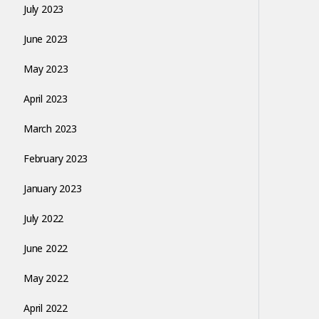
July 2023
June 2023
May 2023
April 2023
March 2023
February 2023
January 2023
July 2022
June 2022
May 2022
April 2022