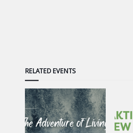
RELATED EVENTS