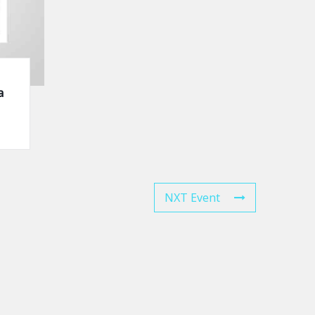
a
NXT Event