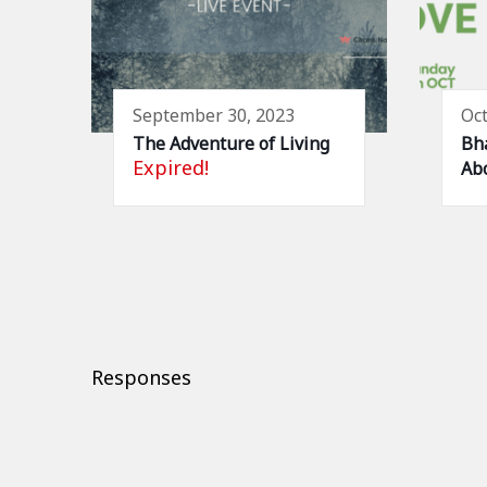
September 30, 2023
Oct
The Adventure of Living
Bha
Expired!
Abo
Responses