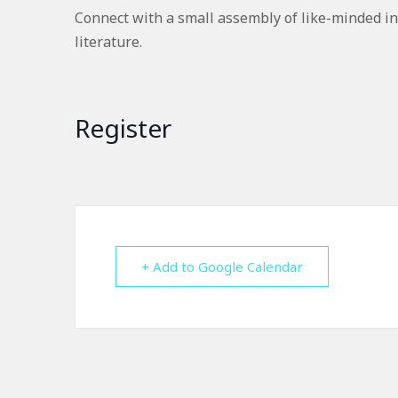
Connect with a small assembly of like-minded in
literature.
Register
+ Add to Google Calendar