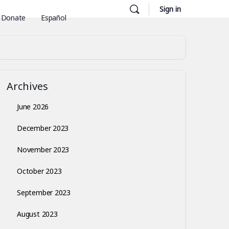
Sign in
Donate
Español
Archives
June 2026
December 2023
November 2023
October 2023
September 2023
August 2023