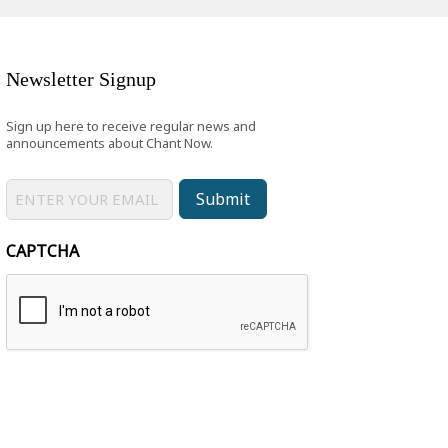
Newsletter Signup
Sign up here to receive regular news and
announcements about Chant Now.
Submit
CAPTCHA