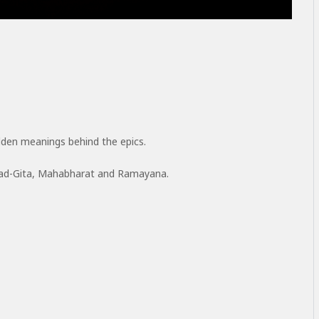
den meanings behind the epics.
vad-Gita, Mahabharat and Ramayana.