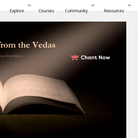
Explore
Courses
Community
Resources