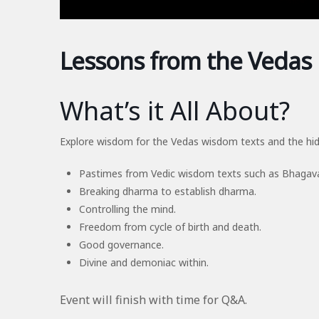
Lessons from the Vedas
What’s it All About?
Explore wisdom for the Vedas wisdom texts and the hid
Pastimes from Vedic wisdom texts such as Bhaga
Breaking dharma to establish dharma.
Controlling the mind.
Freedom from cycle of birth and death.
Good governance.
Divine and demoniac within.
Event will finish with time for Q&A.