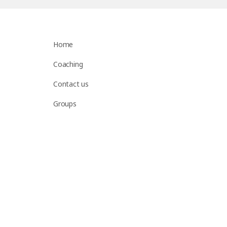
Home
Coaching
Contact us
Groups