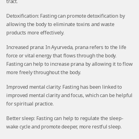
tract.
Detoxification: Fasting can promote detoxification by
allowing the body to eliminate toxins and waste
products more effectively.
Increased prana: In Ayurveda, prana refers to the life
force or vital energy that flows through the body.
Fasting can help to increase prana by allowing it to flow
more freely throughout the body.
Improved mental clarity: Fasting has been linked to
improved mental clarity and focus, which can be helpful
for spiritual practice.
Better sleep: Fasting can help to regulate the sleep-
wake cycle and promote deeper, more restful sleep.