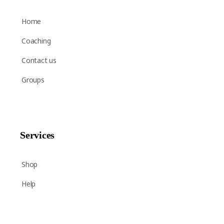
Home
Coaching
Contact us
Groups
Services
Shop
Help