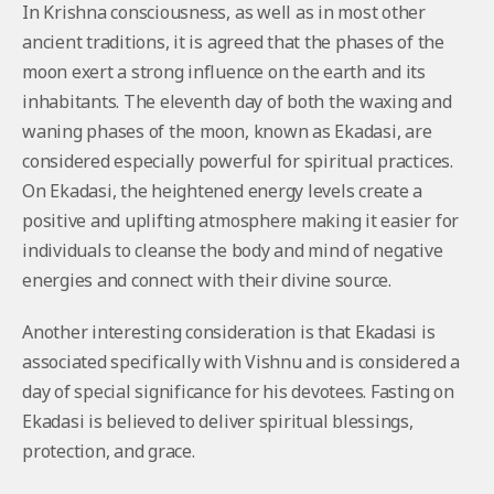
In Krishna consciousness, as well as in most other
ancient traditions, it is agreed that the phases of the
moon exert a strong influence on the earth and its
inhabitants. The eleventh day of both the waxing and
waning phases of the moon, known as Ekadasi, are
considered especially powerful for spiritual practices.
On Ekadasi, the heightened energy levels create a
positive and uplifting atmosphere making it easier for
individuals to cleanse the body and mind of negative
energies and connect with their divine source.
Another interesting consideration is that Ekadasi is
associated specifically with Vishnu and is considered a
day of special significance for his devotees. Fasting on
Ekadasi is believed to deliver spiritual blessings,
protection, and grace.