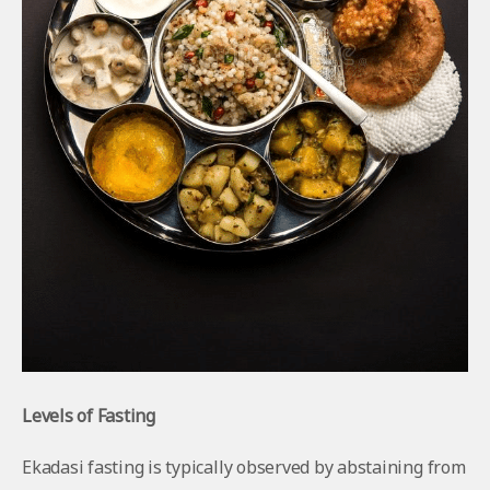
Levels of Fasting
Ekadasi fasting is typically observed by abstaining from