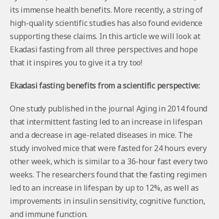
its immense health benefits. More recently, a string of
high-quality scientific studies has also found evidence
supporting these claims. In this article we will look at
Ekadasi fasting from all three perspectives and hope
that it inspires you to give it a try too!
Ekadasi fasting benefits from a scientific perspective:
One study published in the journal Aging in 2014 found
that intermittent fasting led to an increase in lifespan
and a decrease in age-related diseases in mice. The
study involved mice that were fasted for 24 hours every
other week, which is similar to a 36-hour fast every two
weeks. The researchers found that the fasting regimen
led to an increase in lifespan by up to 12%, as well as
improvements in insulin sensitivity, cognitive function,
and immune function.