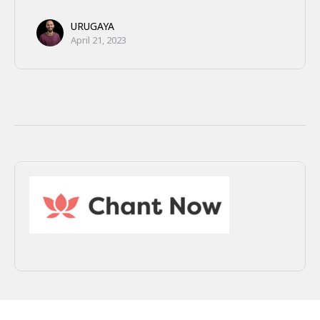
URUGAYA
April 21, 2023