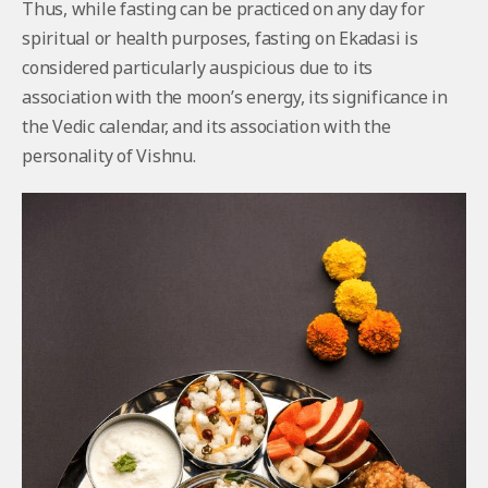
Thus, while fasting can be practiced on any day for
spiritual or health purposes, fasting on Ekadasi is
considered particularly auspicious due to its
association with the moon’s energy, its significance in
the Vedic calendar, and its association with the
personality of Vishnu.