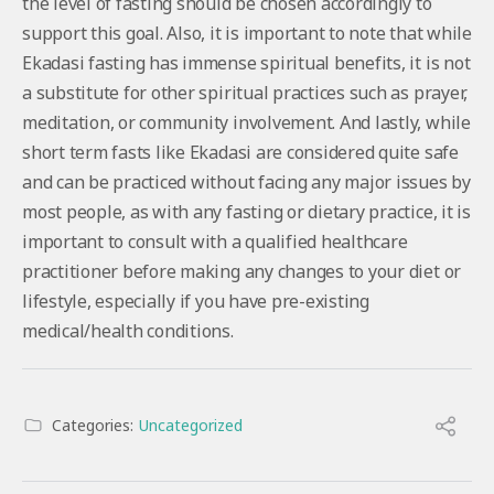
the level of fasting should be chosen accordingly to
support this goal. Also, it is important to note that while
Ekadasi fasting has immense spiritual benefits, it is not
a substitute for other spiritual practices such as prayer,
meditation, or community involvement. And lastly, while
short term fasts like Ekadasi are considered quite safe
and can be practiced without facing any major issues by
most people, as with any fasting or dietary practice, it is
important to consult with a qualified healthcare
practitioner before making any changes to your diet or
lifestyle, especially if you have pre-existing
medical/health conditions.
Categories:
Uncategorized