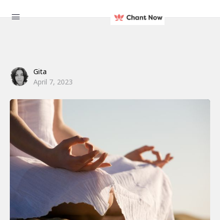
Gita
April 7, 2023