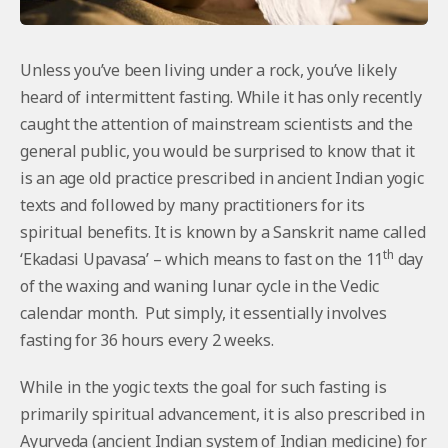
Unless you’ve been living under a rock, you’ve likely
heard of intermittent fasting. While it has only recently
caught the attention of mainstream scientists and the
general public, you would be surprised to know that it
is an age old practice prescribed in ancient Indian yogic
texts and followed by many practitioners for its
spiritual benefits. It is known by a Sanskrit name called
th
‘Ekadasi Upavasa’ – which means to fast on the 11
day
of the waxing and waning lunar cycle in the Vedic
calendar month. Put simply, it essentially involves
fasting for 36 hours every 2 weeks.
While in the yogic texts the goal for such fasting is
primarily spiritual advancement, it is also prescribed in
Ayurveda (ancient Indian system of Indian medicine) for