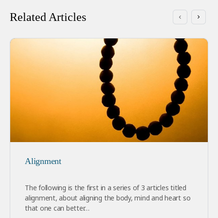
Related Articles
Alignment
The following is the first in a series of 3 articles titled
alignment, about aligning the body, mind and heart so
that one can better…