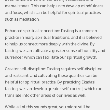
mental states. This can help us to develop mindfulness
and focus, which can be helpful for spiritual practices
such as meditation.
Enhanced spiritual connection: Fasting is a common
practice in many spiritual traditions, and it is believed
to help us connect more deeply with the divine. By
fasting, we can cultivate a greater sense of humility and
surrender, which can facilitate our spiritual growth.
Greater self-discipline: Fasting requires self-discipline
and restraint, and cultivating these qualities can be
helpful for spiritual practice. By practicing Ekadasi
fasting, we can develop greater self-control, which can
translate into other areas of our lives as well.
While all of this sounds great, you might still be