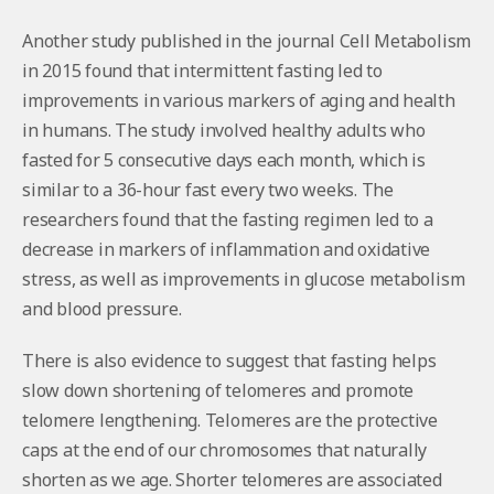
Another study published in the journal Cell Metabolism
in 2015 found that intermittent fasting led to
improvements in various markers of aging and health
in humans. The study involved healthy adults who
fasted for 5 consecutive days each month, which is
similar to a 36-hour fast every two weeks. The
researchers found that the fasting regimen led to a
decrease in markers of inflammation and oxidative
stress, as well as improvements in glucose metabolism
and blood pressure.
There is also evidence to suggest that fasting helps
slow down shortening of telomeres and promote
telomere lengthening. Telomeres are the protective
caps at the end of our chromosomes that naturally
shorten as we age. Shorter telomeres are associated