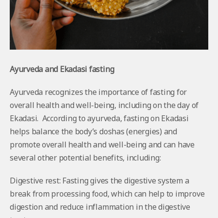
Ayurveda and Ekadasi fasting
Ayurveda recognizes the importance of fasting for
overall health and well-being, including on the day of
Ekadasi. According to ayurveda, fasting on Ekadasi
helps balance the body’s doshas (energies) and
promote overall health and well-being and can have
several other potential benefits, including:
Digestive rest: Fasting gives the digestive system a
break from processing food, which can help to improve
digestion and reduce inflammation in the digestive