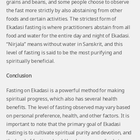
grains and beans, and some people choose to observe
the fast more strictly by also abstaining from other
foods and certain activities. The strictest form of
Ekadasi fasting is where practitioners abstain from all
food and water for the entire day and night of Ekadasi.
“Nirjala” means without water in Sanskrit, and this
level of fasting is said to be the most purifying and
spiritually beneficial.
Conclusion
Fasting on Ekadasi is a powerful method for making
spiritual progress, which also has several health
benefits. The level of fasting observed may vary based
on personal preference, health, and other factors. It is
important to note that the primary goal of Ekadasi
fasting is to cultivate spiritual purity and devotion, and