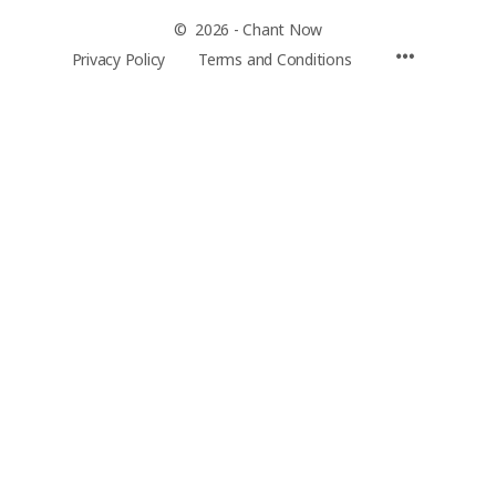
© 2026 - Chant Now
Privacy Policy
Terms and Conditions