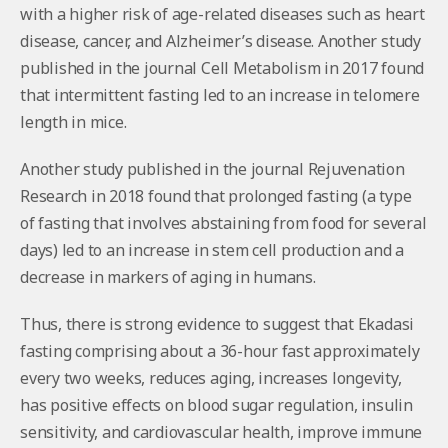
with a higher risk of age-related diseases such as heart
disease, cancer, and Alzheimer’s disease. Another study
published in the journal Cell Metabolism in 2017 found
that intermittent fasting led to an increase in telomere
length in mice.
Another study published in the journal Rejuvenation
Research in 2018 found that prolonged fasting (a type
of fasting that involves abstaining from food for several
days) led to an increase in stem cell production and a
decrease in markers of aging in humans.
Thus, there is strong evidence to suggest that Ekadasi
fasting comprising about a 36-hour fast approximately
every two weeks, reduces aging, increases longevity,
has positive effects on blood sugar regulation, insulin
sensitivity, and cardiovascular health, improve immune