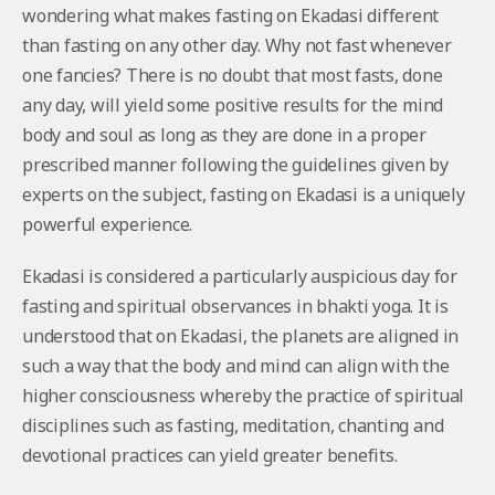
wondering what makes fasting on Ekadasi different
than fasting on any other day. Why not fast whenever
one fancies? There is no doubt that most fasts, done
any day, will yield some positive results for the mind
body and soul as long as they are done in a proper
prescribed manner following the guidelines given by
experts on the subject, fasting on Ekadasi is a uniquely
powerful experience.
Ekadasi is considered a particularly auspicious day for
fasting and spiritual observances in bhakti yoga. It is
understood that on Ekadasi, the planets are aligned in
such a way that the body and mind can align with the
higher consciousness whereby the practice of spiritual
disciplines such as fasting, meditation, chanting and
devotional practices can yield greater benefits.