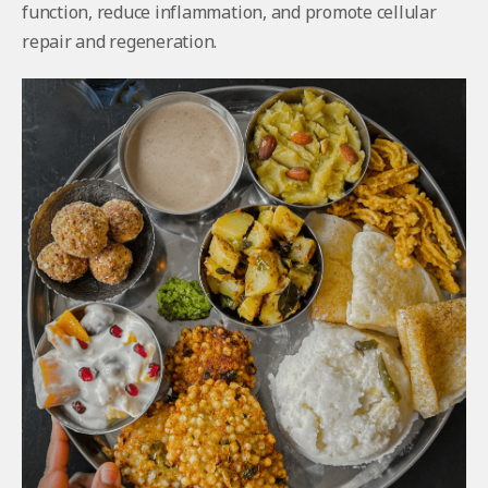
function, reduce inflammation, and promote cellular
repair and regeneration.