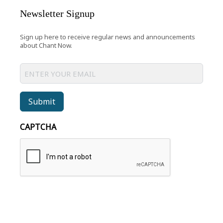
Newsletter Signup
Sign up here to receive regular news and announcements
about Chant Now.
Submit
CAPTCHA