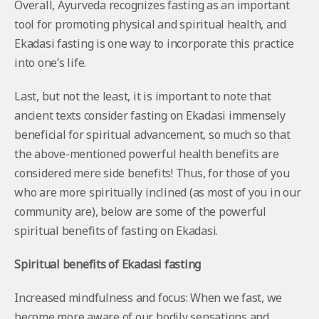
Overall, Ayurveda recognizes fasting as an important
tool for promoting physical and spiritual health, and
Ekadasi fasting is one way to incorporate this practice
into one’s life.
Last, but not the least, it is important to note that
ancient texts consider fasting on Ekadasi immensely
beneficial for spiritual advancement, so much so that
the above-mentioned powerful health benefits are
considered mere side benefits! Thus, for those of you
who are more spiritually inclined (as most of you in our
community are), below are some of the powerful
spiritual benefits of fasting on Ekadasi.
Spiritual benefits of Ekadasi fasting
Increased mindfulness and focus: When we fast, we
become more aware of our bodily sensations and