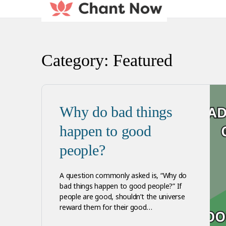
Category:
Featured
Why do bad things
happen to good
people?
A question commonly asked is, “Why do
bad things happen to good people?” If
people are good, shouldn’t the universe
reward them for their good…