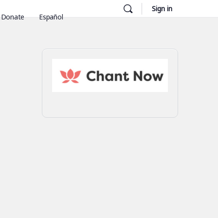
Sign in
Donate
Español