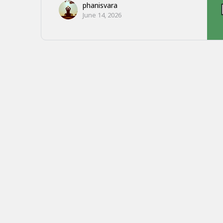
phanisvara
June 14, 2026