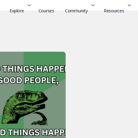
Explore
Courses
Community
Resources