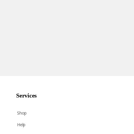
Services
Shop
Help