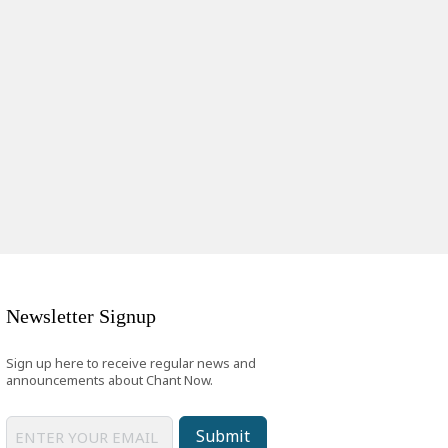
Newsletter Signup
Sign up here to receive regular news and
announcements about Chant Now.
Submit