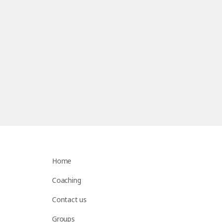
Home
Coaching
Contact us
Groups