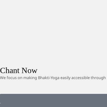
Chant Now
We focus on making Bhakti-Yoga easily accessible through 