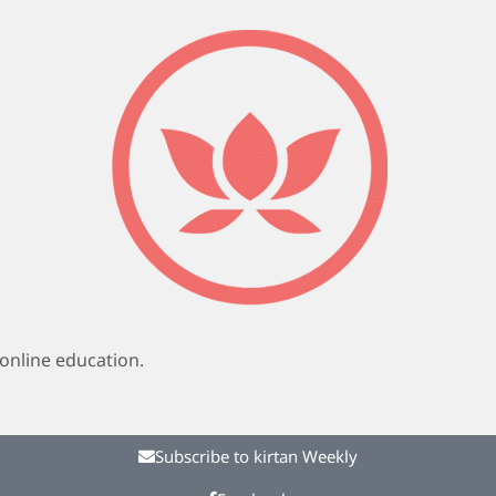
online education.
Subscribe to kirtan Weekly