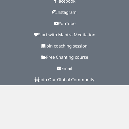
Facebook
Instagram
YouTube
Start with Mantra Meditation
Join coaching session
Free Chanting course
Email
Join Our Global Community