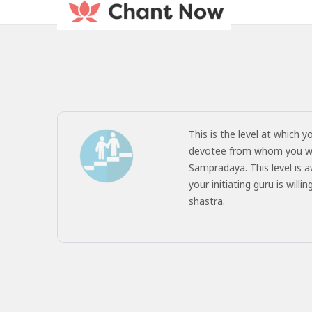
This is the level at which y
devotee from whom you wish
Sampradaya. This level is a
your initiating guru is wil
shastra.