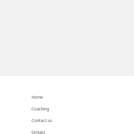
Home
Coaching
Contact us
Groups