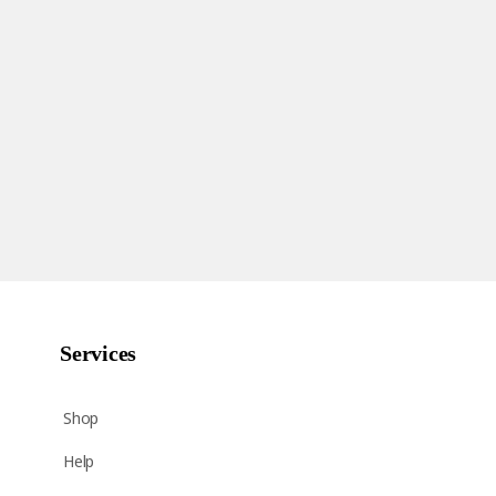
Services
Shop
Help