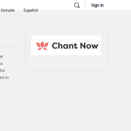
Sign in
Donate
Español
ar
ya
 be
ed in