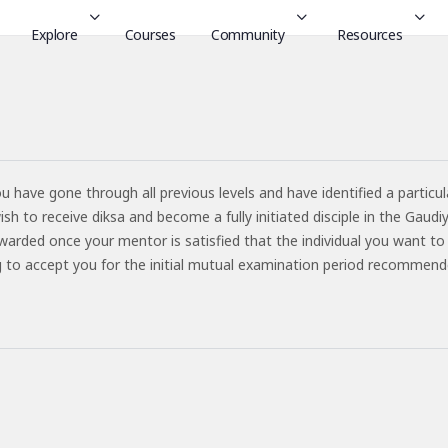
Explore
Courses
Community
Resources
ou have gone through all previous levels and have identified a particul
 to receive diksa and become a fully initiated disciple in the Gaudi
warded once your mentor is satisfied that the individual you want to
ling to accept you for the initial mutual examination period recommend