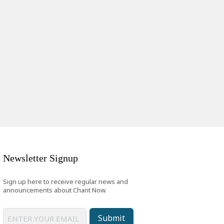
Newsletter Signup
Sign up here to receive regular news and
announcements about Chant Now.
Submit