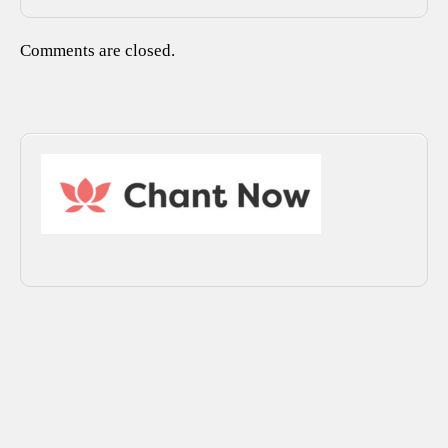
Comments are closed.