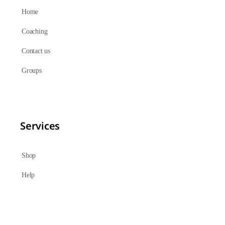
Home
Coaching
Contact us
Groups
Services
Shop
Help