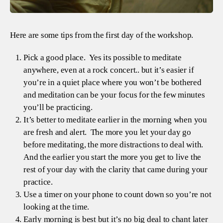
Here are some tips from the first day of the workshop.
Pick a good place. Yes its possible to meditate
anywhere, even at a rock concert.. but it’s easier if
you’re in a quiet place where you won’t be bothered
and meditation can be your focus for the few minutes
you’ll be practicing.
It’s better to meditate earlier in the morning when you
are fresh and alert. The more you let your day go
before meditating, the more distractions to deal with.
And the earlier you start the more you get to live the
rest of your day with the clarity that came during your
practice.
Use a timer on your phone to count down so you’re not
looking at the time.
Early morning is best but it’s no big deal to chant later