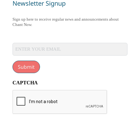
Newsletter Signup
Sign up here to receive regular news and announcements about
Chant Now.
Submit
CAPTCHA