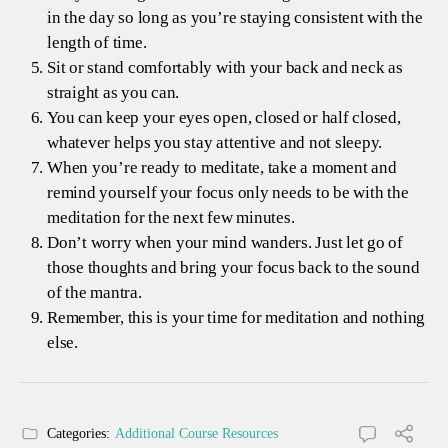
in the day so long as you’re staying consistent with the
length of time.
Sit or stand comfortably with your back and neck as
straight as you can.
You can keep your eyes open, closed or half closed,
whatever helps you stay attentive and not sleepy.
When you’re ready to meditate, take a moment and
remind yourself your focus only needs to be with the
meditation for the next few minutes.
Don’t worry when your mind wanders. Just let go of
those thoughts and bring your focus back to the sound
of the mantra.
Remember, this is your time for meditation and nothing
else.
Categories:
Additional Course Resources