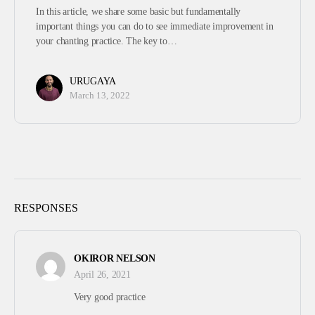
In this article, we share some basic but fundamentally
important things you can do to see immediate improvement in
your chanting practice. The key to…
URUGAYA
March 13, 2022
RESPONSES
OKIROR NELSON
April 26, 2021
Very good practice