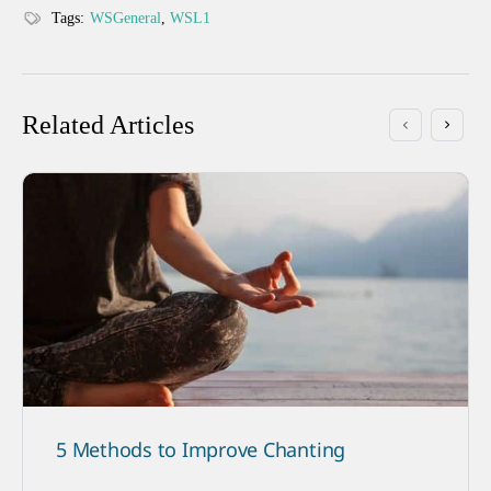
Tags:
WSGeneral
,
WSL1
Related Articles
5 Methods to Improve Chanting