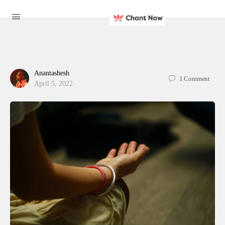
Anantashesh
1
Comment
April 5, 2022